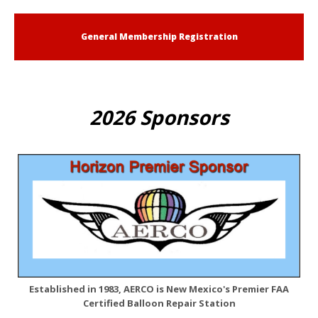
General Membership Registration
2026 Sponsors
Established in 1983, AERCO is New Mexico's Premier FAA
Certified Balloon Repair Station