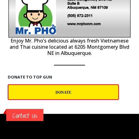
P
Enjoy Mr. Pho’s delicious always fresh Vietnamese
and Thai cuisine located at 6205 Montgomery Blvd
NE in Albuquerque.
DONATE TO TOP GUN
DONATE
Contact Us