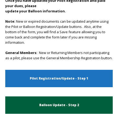
Once you have updated your Pilot Registration and paid
your dues, please
update your Balloon information.
Note:
New or expired documents can be updated anytime using
the Pilot or Balloon Registration/Update buttons. Also, at the
bottom of the form, you will find a Save feature allowing you to
come back and complete the form later if you are missing
information.
General Members:
New or Returning Members not participating
as a pilot, please use the General Membership Registration button.
Pilot Registration/Update - Step 1
Balloon Update - Step 2