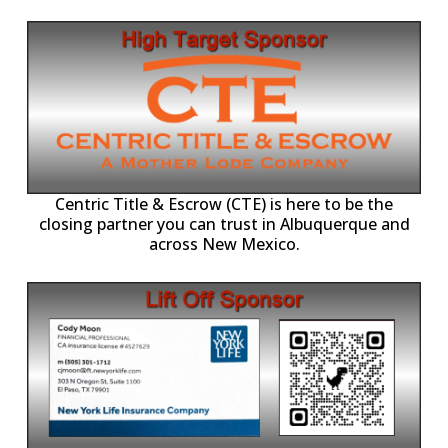
Centric Title & Escrow (CTE) is here to be the
closing partner you can trust in Albuquerque and
across New Mexico.