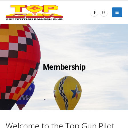
Membership
Welcome to the Top Gun Pilot,