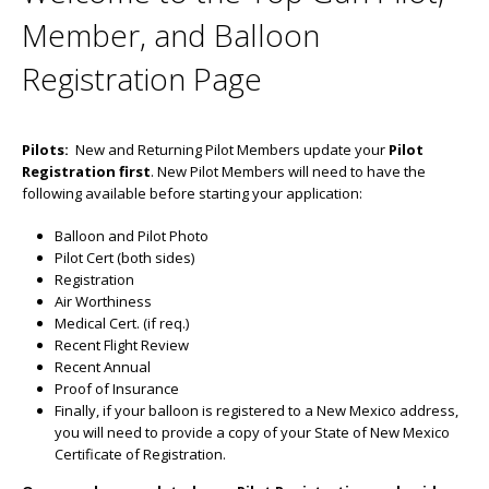
Member, and Balloon
Registration Page
Pilots:
New and Returning Pilot Members update your
Pilot
Registration first
. New Pilot Members will need to have the
following available before starting your application:
Balloon and Pilot Photo
Pilot Cert (both sides)
Registration
Air Worthiness
Medical Cert. (if req.)
Recent Flight Review
Recent Annual
Proof of Insurance
Finally, if your balloon is registered to a New Mexico address,
you will need to provide a copy of your State of New Mexico
Certificate of Registration.