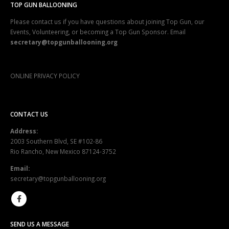
TOP GUN BALLOONING
Please contact us if you have questions about joining Top Gun, our
Events, Volunteering, or becoming a Top Gun Sponsor. Email
secretary@topgunballooning.org
ONLINE PRIVACY POLICY
CONTACT US
Address:
2003 Southern Blvd, SE #102-86
Rio Rancho, New Mexico 87124-3752
Email:
secretary@topgunballooning.org
SEND US A MESSAGE