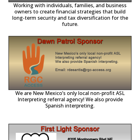
-11,
Working with individuals, families, and business
owners to create financial strategies that build
long-term security and tax diversification for the
future.
ll
o
p
A
We are New Mexico’s only local non-profit ASL
Interpreting referral agency! We also provide
Spanish interpreting.
p