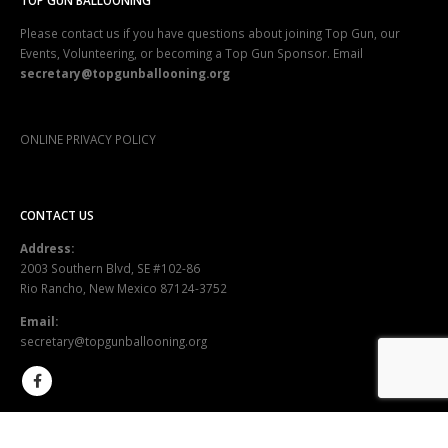
TOP GUN BALLOONING
Please contact us if you have questions about joining Top Gun, our
Events, Volunteering, or becoming a Top Gun Sponsor. Email
secretary@topgunballooning.org
ONLINE PRIVACY POLICY
CONTACT US
Address:
2003 Southern Blvd, SE #102-86
Rio Rancho, New Mexico 87124-3752
Email:
secretary@topgunballooning.org
SEND US A MESSAGE