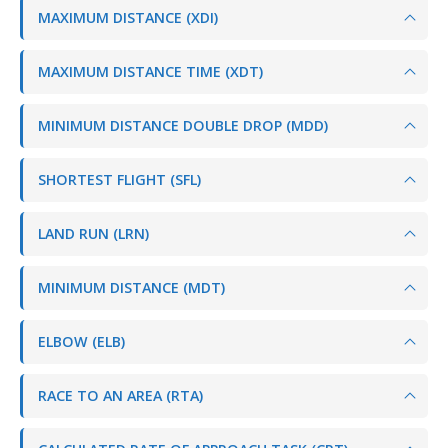
MAXIMUM DISTANCE (XDI)
MAXIMUM DISTANCE TIME (XDT)
MINIMUM DISTANCE DOUBLE DROP (MDD)
SHORTEST FLIGHT (SFL)
LAND RUN (LRN)
MINIMUM DISTANCE (MDT)
ELBOW (ELB)
RACE TO AN AREA (RTA)