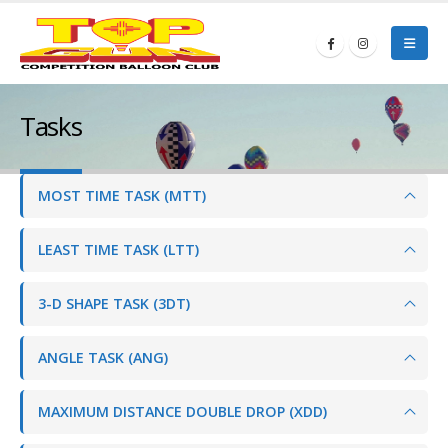
Tasks
MOST TIME TASK (MTT)
LEAST TIME TASK (LTT)
3-D SHAPE TASK (3DT)
ANGLE TASK (ANG)
MAXIMUM DISTANCE DOUBLE DROP (XDD)