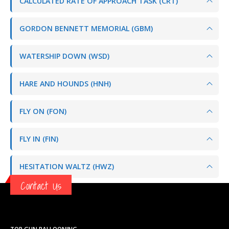
CALCULATED RATE OF APPROACH TASK (CRT)
GORDON BENNETT MEMORIAL (GBM)
WATERSHIP DOWN (WSD)
HARE AND HOUNDS (HNH)
FLY ON (FON)
FLY IN (FIN)
HESITATION WALTZ (HWZ)
Contact Us