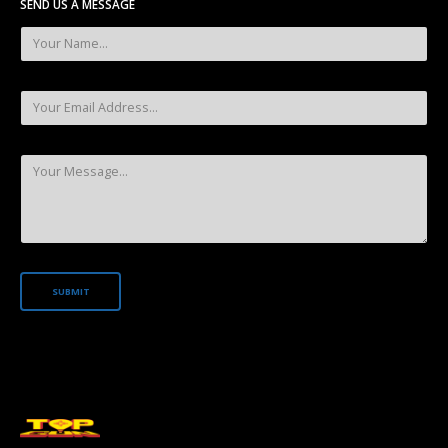
SEND US A MESSAGE