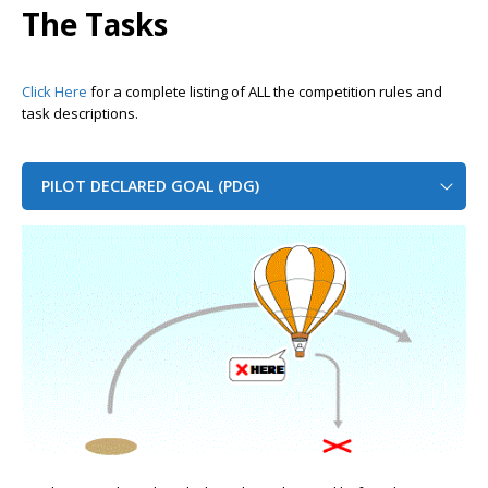
The Tasks
Click Here
for a complete listing of ALL the competition rules and
task descriptions.
PILOT DECLARED GOAL (PDG)