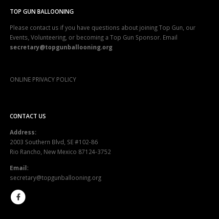
TOP GUN BALLOONING
Please contact us if you have questions about joining Top Gun, our
Events, Volunteering, or becoming a Top Gun Sponsor. Email
secretary@topgunballooning.org
ONLINE PRIVACY POLICY
CONTACT US
Address:
2003 Southern Blvd, SE #102-86
Rio Rancho, New Mexico 87124-3752
Email:
secretary@topgunballooning.org