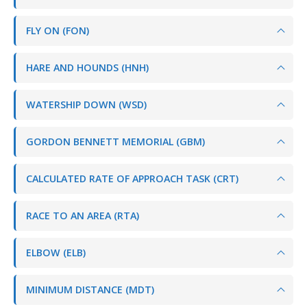
FLY ON (FON)
HARE AND HOUNDS (HNH)
WATERSHIP DOWN (WSD)
GORDON BENNETT MEMORIAL (GBM)
CALCULATED RATE OF APPROACH TASK (CRT)
RACE TO AN AREA (RTA)
ELBOW (ELB)
MINIMUM DISTANCE (MDT)