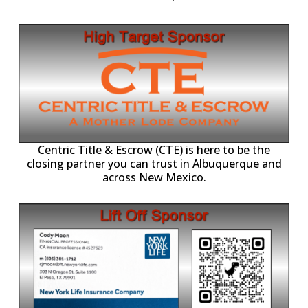
Centric Title & Escrow (CTE) is here to be the
closing partner you can trust in Albuquerque and
across New Mexico.