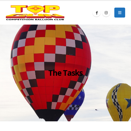
The Tasks