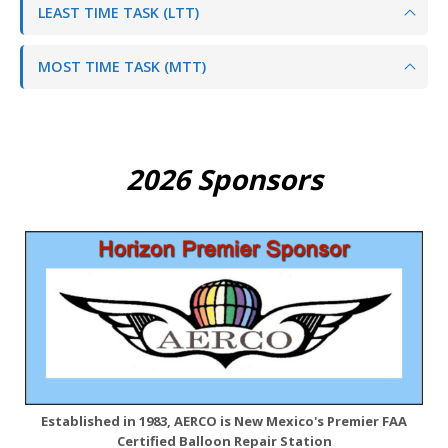
LEAST TIME TASK (LTT)
MOST TIME TASK (MTT)
2026 Sponsors
Established in 1983, AERCO is New Mexico's Premier FAA
Certified Balloon Repair Station