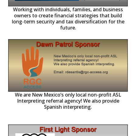
-11,
Working with individuals, families, and business
owners to create financial strategies that build
long-term security and tax diversification for the
future.
ll
o
p
A
We are New Mexico’s only local non-profit ASL
Interpreting referral agency! We also provide
Spanish interpreting.
p