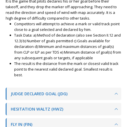
It is the game that pilots declares his or her goal before their
takeoff, and they drop the marker off approaching. They need to
read the direction and speed of wind with map accurately. It is a
high degree of difficulty compared to other tasks.
Competitors will attempt to achieve a mark or valid track point
close to a goal selected and declared by him.
Task Data: a) Method of declaration (also see Section II.12 and
12.3) b) Number of goals permitted c) Goals available for
declaration d) Minimum and maximum distances of goal(s)
from CLP or ILP as per TDS e) Minimum distance of goal(s) from
any subsequent goals or targets, if applicable
The result is the distance from the mark or closest valid track
point to the nearest valid declared goal. Smallest result is
best.
JUDGE DECLARED GOAL (JDG)
HESITATION WALTZ (HWZ)
FLY IN (FIN)