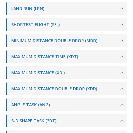
LAND RUN (LRN)
SHORTEST FLIGHT (SFL)
MINIMUM DISTANCE DOUBLE DROP (MDD)
MAXIMUM DISTANCE TIME (XDT)
MAXIMUM DISTANCE (XDI)
MAXIMUM DISTANCE DOUBLE DROP (XDD)
ANGLE TASK (ANG)
3-D SHAPE TASK (3DT)