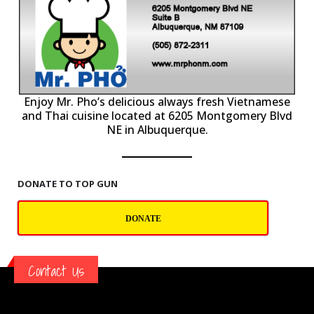
P
Enjoy Mr. Pho’s delicious always fresh Vietnamese
and Thai cuisine located at 6205 Montgomery Blvd
NE in Albuquerque.
DONATE TO TOP GUN
DONATE
Contact Us