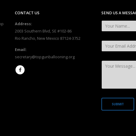
CONTACT US
SEND US A MESSA
op
Address:
2003 Southern Blvd, SE #102-86
Rio Rancho, New Mexico 87124-3752
Email:
secretary@topgunballooning.org