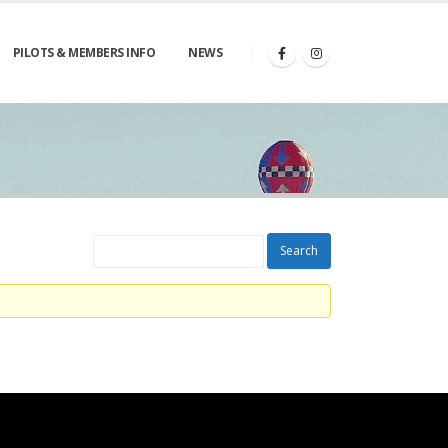
PILOTS & MEMBERS INFO
NEWS