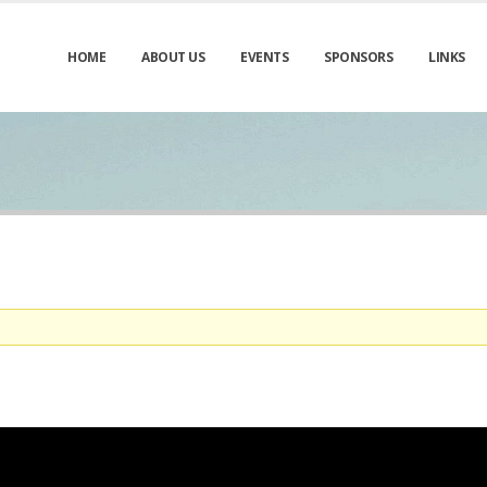
HOME
ABOUT US
EVENTS
SPONSORS
LINKS