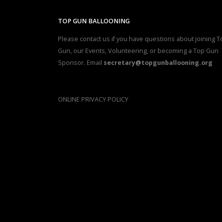
TOP GUN BALLOONING
Please contact us if you have questions about joining T
Gun, our Events, Volunteering, or becoming a Top Gun
Sponsor. Email
secretary@topgunballooning.org
ONLINE PRIVACY POLICY