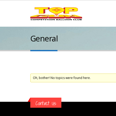
General
Oh, bother! No topics were found here.
Contact Us