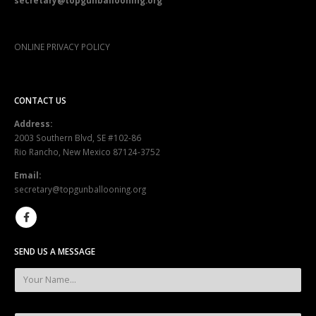
secretary@topgunballooning.org
ONLINE PRIVACY POLICY
CONTACT US
Address:
2003 Southern Blvd, SE #102-86
Rio Rancho, New Mexico 87124-3752
Email:
secretary@topgunballooning.org
SEND US A MESSAGE