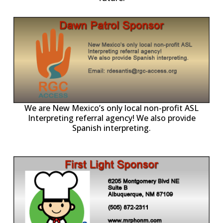
ll
o
p
A
We are New Mexico’s only local non-profit ASL
Interpreting referral agency! We also provide
Spanish interpreting.
p