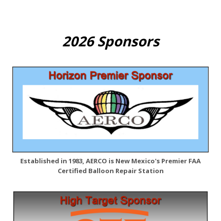
2026 Sponsors
Established in 1983, AERCO is New Mexico's Premier FAA
Certified Balloon Repair Station