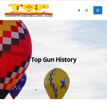
Top Gun History