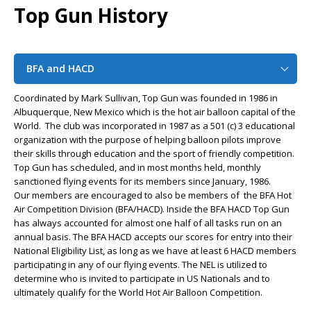
Top Gun History
BFA and HACD
Coordinated by Mark Sullivan, Top Gun was founded in 1986 in
Albuquerque, New Mexico which is the hot air balloon capital of the
World. The club was incorporated in 1987 as a 501 (c) 3 educational
organization with the purpose of helping balloon pilots improve
their skills through education and the sport of friendly competition.
Top Gun has scheduled, and in most months held, monthly
sanctioned flying events for its members since January, 1986.
Our members are encouraged to also be members of the BFA Hot
Air Competition Division (BFA/HACD). Inside the BFA HACD Top Gun
has always accounted for almost one half of all tasks run on an
annual basis. The BFA HACD accepts our scores for entry into their
National Eligibility List, as long as we have at least 6 HACD members
participating in any of our flying events. The NEL is utilized to
determine who is invited to participate in US Nationals and to
ultimately qualify for the World Hot Air Balloon Competition.