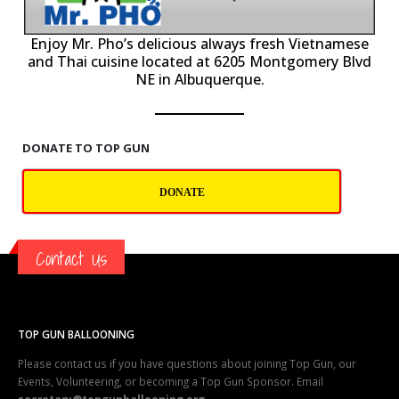
P
Enjoy Mr. Pho’s delicious always fresh Vietnamese
and Thai cuisine located at 6205 Montgomery Blvd
NE in Albuquerque.
DONATE TO TOP GUN
DONATE
Contact Us
TOP GUN BALLOONING
Please contact us if you have questions about joining Top Gun, our
Events, Volunteering, or becoming a Top Gun Sponsor. Email