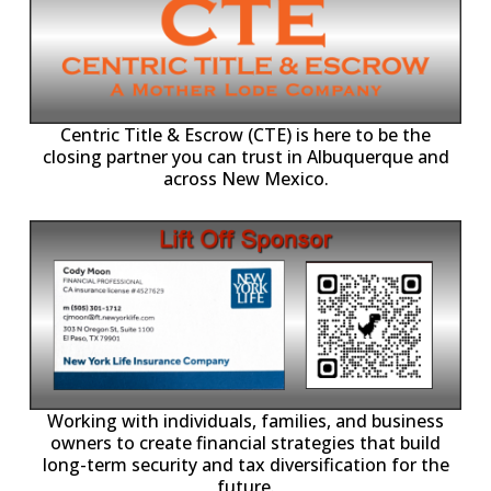
Centric Title & Escrow (CTE) is here to be the
closing partner you can trust in Albuquerque and
across New Mexico.
-11,
Working with individuals, families, and business
owners to create financial strategies that build
long-term security and tax diversification for the
future.