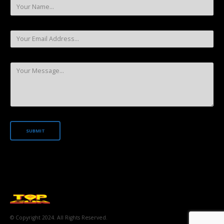
© Copyright 2024. All Rights Reserved.