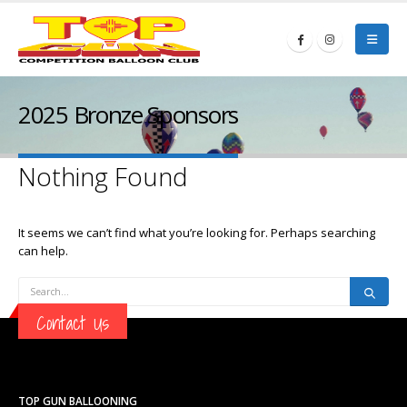
2025 Bronze Sponsors
Nothing Found
It seems we can’t find what you’re looking for. Perhaps searching
can help.
Contact Us
TOP GUN BALLOONING