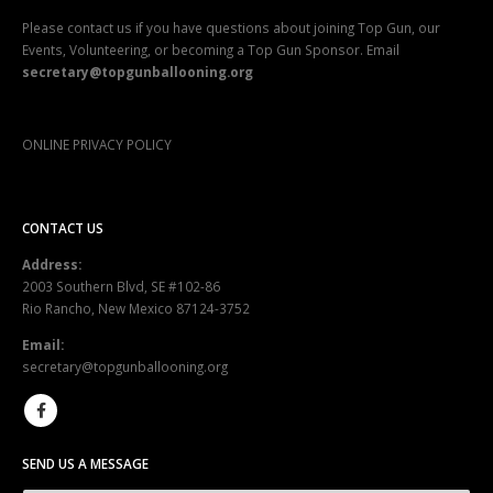
Please contact us if you have questions about joining Top Gun, our
Events, Volunteering, or becoming a Top Gun Sponsor. Email
secretary@topgunballooning.org
ONLINE PRIVACY POLICY
CONTACT US
Address:
2003 Southern Blvd, SE #102-86
Rio Rancho, New Mexico 87124-3752
Email:
secretary@topgunballooning.org
SEND US A MESSAGE