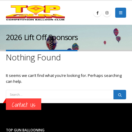
2026 Lift Off Sponsors
Nothing Found
It seems we can’t find what you’re looking for. Perhaps searching
can help.
Contact Us
TOP GUN BALLOONING