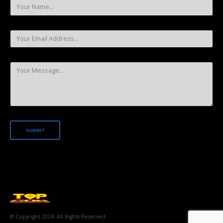
© Copyright 2024. All Rights Reserved.