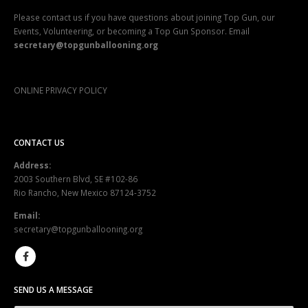
Please contact us if you have questions about joining Top Gun, our
Events, Volunteering, or becoming a Top Gun Sponsor. Email
secretary@topgunballooning.org
ONLINE PRIVACY POLICY
CONTACT US
Address:
2003 Southern Blvd, SE #102-86
Rio Rancho, New Mexico 87124-3752
Email:
secretary@topgunballooning.org
SEND US A MESSAGE