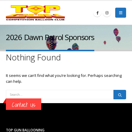
2026 Dawn Patrol Sponsors
Nothing Found
It seems we can’t find what you’re looking for. Perhaps searching
can help.
Contact Us
TOP GUN BALLOONING