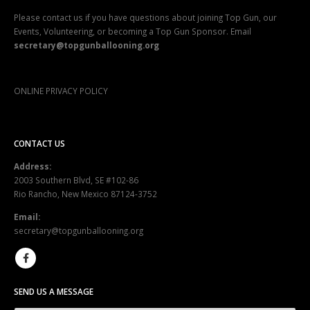
Please contact us if you have questions about joining Top Gun, our
Events, Volunteering, or becoming a Top Gun Sponsor. Email
secretary@topgunballooning.org
ONLINE PRIVACY POLICY
CONTACT US
Address:
2003 Southern Blvd, SE #102-86
Rio Rancho, New Mexico 87124-3752
Email:
secretary@topgunballooning.org
SEND US A MESSAGE