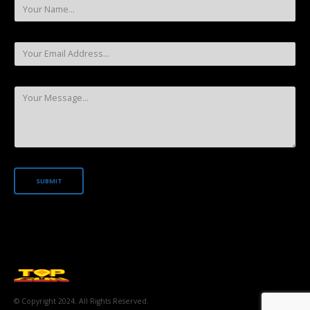
© Copyright 2024. All Rights Reserved.