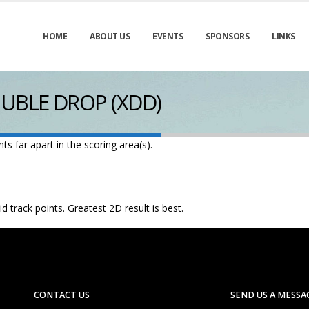
HOME
ABOUT US
EVENTS
SPONSORS
LINKS
UBLE DROP (XDD)
s far apart in the scoring area(s).
d track points. Greatest 2D result is best.
CONTACT US
SEND US A MESSA