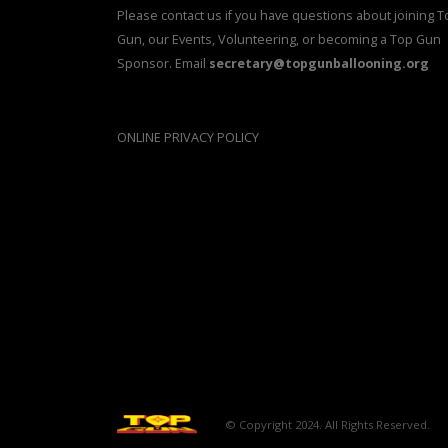
Please contact us if you have questions about joining T
Gun, our Events, Volunteering, or becoming a Top Gun
Sponsor. Email
secretary@topgunballooning.org
ONLINE PRIVACY POLICY
© Copyright 2024. All Rights Reserved.