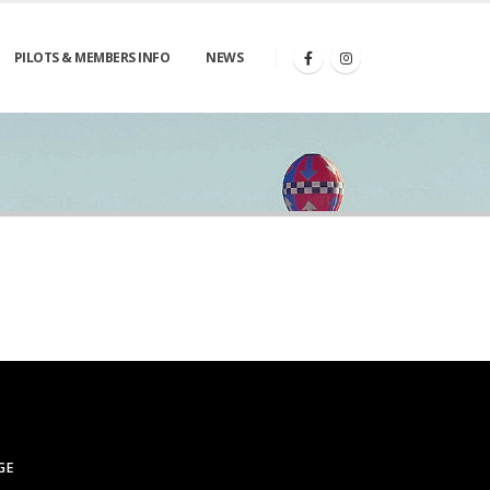
PILOTS & MEMBERS INFO
NEWS
GE