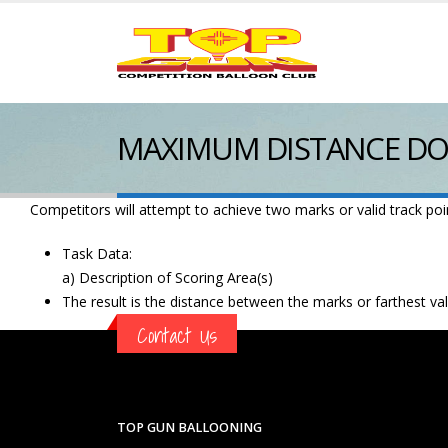
MAXIMUM DISTANCE DO
Competitors will attempt to achieve two marks or valid track point
Task Data:
a) Description of Scoring Area(s)
The result is the distance between the marks or farthest vali
Contact Us
TOP GUN BALLOONING