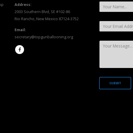
op
Address:
2003 Southern Blvd, SE #102-86
Rio Rancho, New Mexico 87124-3752
Email:
secretary@topgunballooning.org