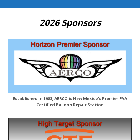
2026 Sponsors
Established in 1983, AERCO is New Mexico's Premier FAA
Certified Balloon Repair Station