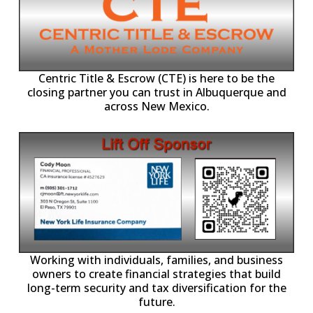
Centric Title & Escrow (CTE) is here to be the
closing partner you can trust in Albuquerque and
across New Mexico.
-11,
Working with individuals, families, and business
owners to create financial strategies that build
long-term security and tax diversification for the
future.