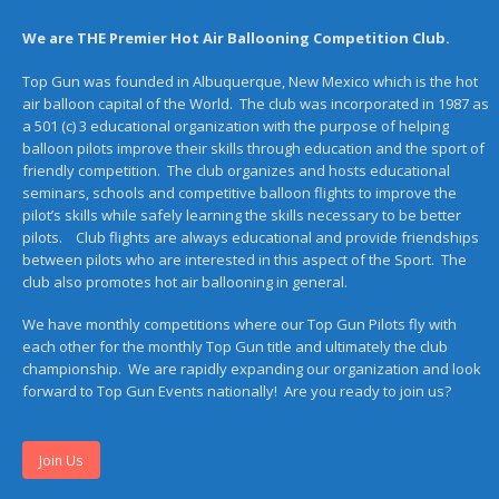
We are THE Premier Hot Air Ballooning Competition Club.
Top Gun was founded in Albuquerque, New Mexico which is the hot
air balloon capital of the World. The club was incorporated in 1987 as
a 501 (c) 3 educational organization with the purpose of helping
balloon pilots improve their skills through education and the sport of
friendly competition. The club organizes and hosts educational
seminars, schools and competitive balloon flights to improve the
pilot’s skills while safely learning the skills necessary to be better
pilots. Club flights are always educational and provide friendships
between pilots who are interested in this aspect of the Sport. The
club also promotes hot air ballooning in general.
We have monthly competitions where our Top Gun Pilots fly with
each other for the monthly Top Gun title and ultimately the club
championship. We are rapidly expanding our organization and look
forward to Top Gun Events nationally! Are you ready to join us?
Join Us