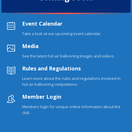
Event Calendar
Take a look at our upcoming event calendar.
Media
See the latest hot air ballooning images and videos.
Rules and Regulations
Learn more about the rules and regulations involved in
hot air ballooning competitions.
Member Login
Members login for unique online information about the
club.