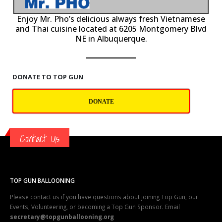
P
Enjoy Mr. Pho’s delicious always fresh Vietnamese
and Thai cuisine located at 6205 Montgomery Blvd
NE in Albuquerque.
DONATE TO TOP GUN
DONATE
Contact Us
TOP GUN BALLOONING
Please contact us if you have questions about joining Top Gun, our
Events, Volunteering, or becoming a Top Gun Sponsor. Email
secretary@topgunballooning.org