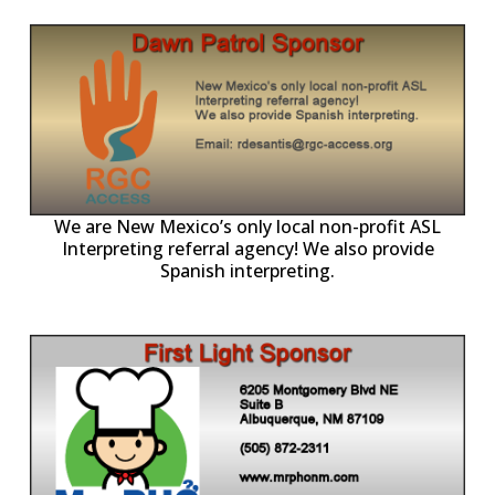
ll
o
p
A
We are New Mexico’s only local non-profit ASL
Interpreting referral agency! We also provide
Spanish interpreting.
p