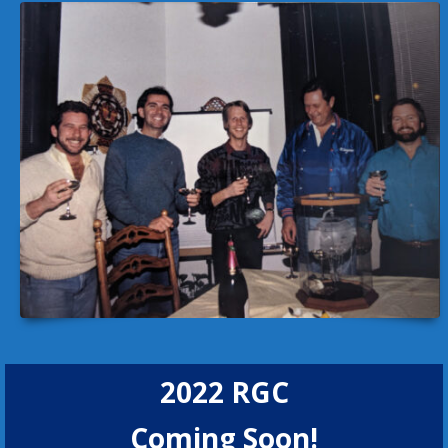
2022 RGC
Coming Soon!