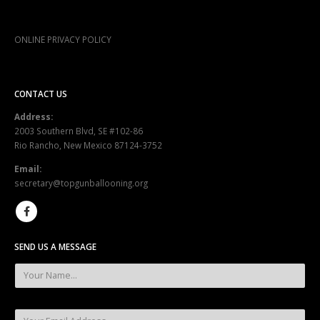
ONLINE PRIVACY POLICY
CONTACT US
Address:
2003 Southern Blvd, SE #102-86
Rio Rancho, New Mexico 87124-3752
Email:
secretary@topgunballooning.org
SEND US A MESSAGE