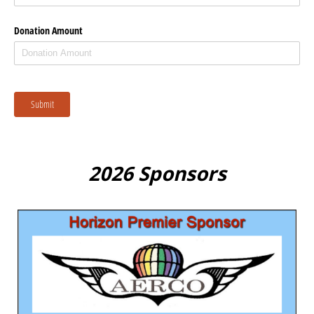
Donation Amount
Submit
2026 Sponsors