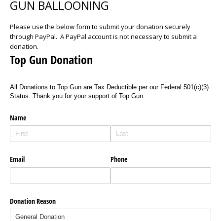
GUN BALLOONING
Please use the below form to submit your donation securely
through PayPal. A PayPal account is not necessary to submit a
donation.
Top Gun Donation
All Donations to Top Gun are Tax Deductible per our Federal 501(c)(3)
Status. Thank you for your support of Top Gun.
Name
Email
Phone
Donation Reason