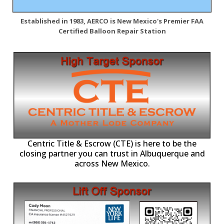
Established in 1983, AERCO is New Mexico's Premier FAA
Certified Balloon Repair Station
Centric Title & Escrow (CTE) is here to be the
closing partner you can trust in Albuquerque and
across New Mexico.