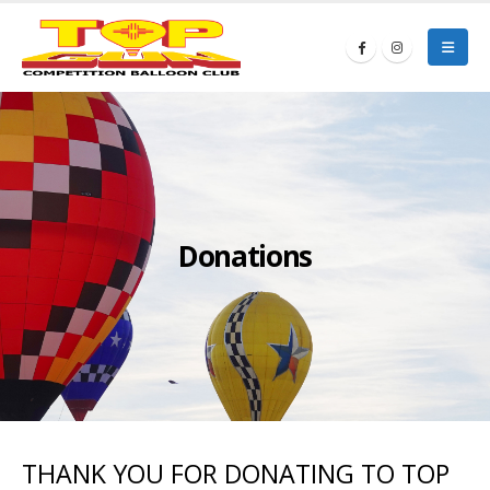
Donations
THANK YOU FOR DONATING TO TOP