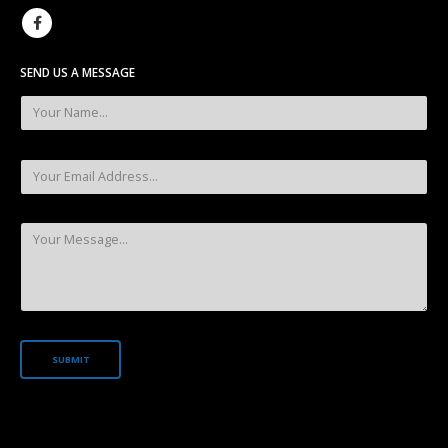
SEND US A MESSAGE