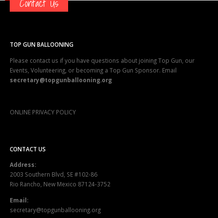
Contact Us
TOP GUN BALLOONING
Please contact us if you have questions about joining Top Gun, our
Events, Volunteering, or becoming a Top Gun Sponsor. Email
secretary@topgunballooning.org
ONLINE PRIVACY POLICY
CONTACT US
Address:
2003 Southern Blvd, SE #102-86
Rio Rancho, New Mexico 87124-3752
Email:
secretary@topgunballooning.org