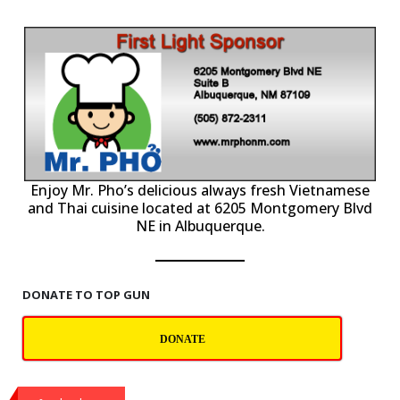
P
Enjoy Mr. Pho’s delicious always fresh Vietnamese
and Thai cuisine located at 6205 Montgomery Blvd
NE in Albuquerque.
DONATE TO TOP GUN
DONATE