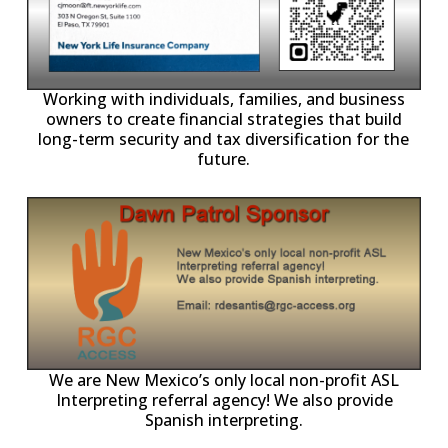
-11,
Working with individuals, families, and business
owners to create financial strategies that build
long-term security and tax diversification for the
future.
ll
o
p
A
We are New Mexico’s only local non-profit ASL
Interpreting referral agency! We also provide
Spanish interpreting.
p