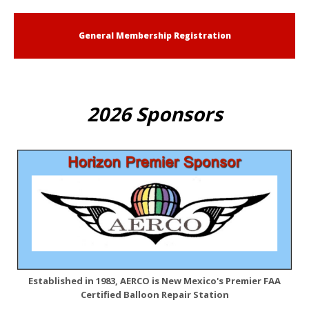
General Membership Registration
2026 Sponsors
Established in 1983, AERCO is New Mexico's Premier FAA
Certified Balloon Repair Station