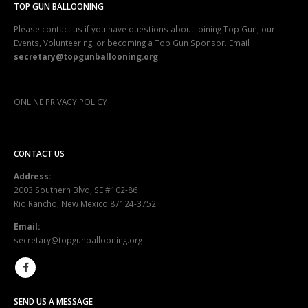
TOP GUN BALLOONING
Please contact us if you have questions about joining Top Gun, our
Events, Volunteering, or becoming a Top Gun Sponsor. Email
secretary@topgunballooning.org
ONLINE PRIVACY POLICY
CONTACT US
Address:
2003 Southern Blvd, SE #102-86
Rio Rancho, New Mexico 87124-3752
Email:
secretary@topgunballooning.org
SEND US A MESSAGE