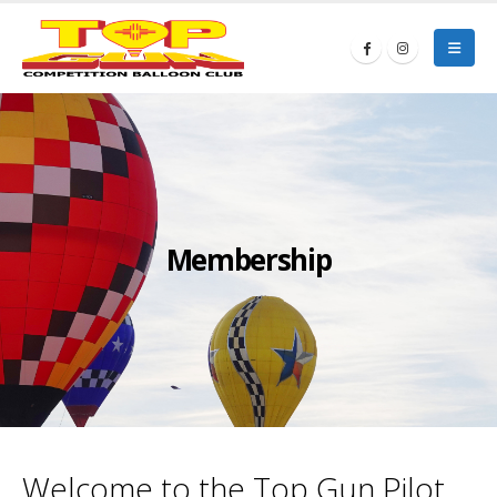
Membership
Welcome to the Top Gun Pilot,