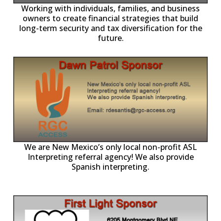
-11,
Working with individuals, families, and business
owners to create financial strategies that build
long-term security and tax diversification for the
future.
ll
o
p
A
We are New Mexico’s only local non-profit ASL
Interpreting referral agency! We also provide
Spanish interpreting.
p