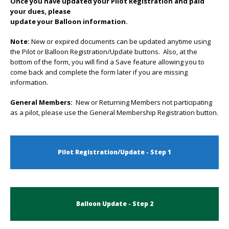
Once you have updated your Pilot Registration and paid
your dues, please
update your Balloon information.
Note:
New or expired documents can be updated anytime using
the Pilot or Balloon Registration/Update buttons. Also, at the
bottom of the form, you will find a Save feature allowing you to
come back and complete the form later if you are missing
information.
General Members:
New or Returning Members not participating
as a pilot, please use the General Membership Registration button.
Pilot Registration/Update - Step 1
Balloon Update - Step 2