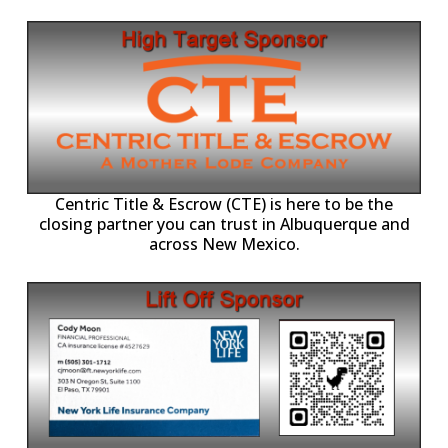
Centric Title & Escrow (CTE) is here to be the
closing partner you can trust in Albuquerque and
across New Mexico.