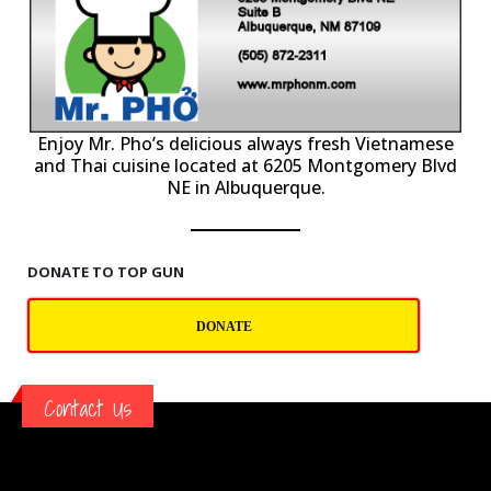
P
Enjoy Mr. Pho’s delicious always fresh Vietnamese
and Thai cuisine located at 6205 Montgomery Blvd
NE in Albuquerque.
DONATE TO TOP GUN
DONATE
Contact Us