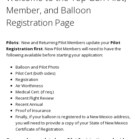
Member, and Balloon
Registration Page
Pilots:
New and Returning Pilot Members update your
Pilot
Registration first
. New Pilot Members will need to have the
following available before starting your application:
Balloon and Pilot Photo
Pilot Cert (both sides)
Registration
Air Worthiness
Medical Cert. (if req.)
Recent Flight Review
Recent Annual
Proof of Insurance
Finally, if your balloon is registered to a New Mexico address,
you will need to provide a copy of your State of New Mexico
Certificate of Registration.