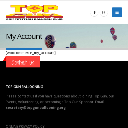
My Account
[woocommerce_my_account]
Contact Us
TOP GUN BALLOONING
Please contact us if you have questions about joining Top Gun, our
Events, Volunteering, or becoming a Top Gun Sponsor. Email
secretary@topgunballooning.org
ONLINE PRIVACY POLICY