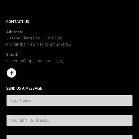
CONTACT US
Address:
2003 Southern Blvd, SE #102-86
Rio Rancho, New Mexico 87124-3752
Email:
secretary@topgunballooning.org
SEND US A MESSAGE