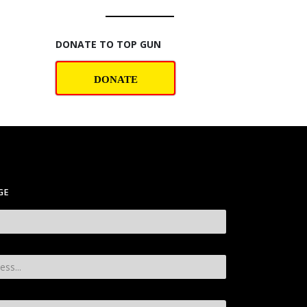
DONATE TO TOP GUN
DONATE
GE