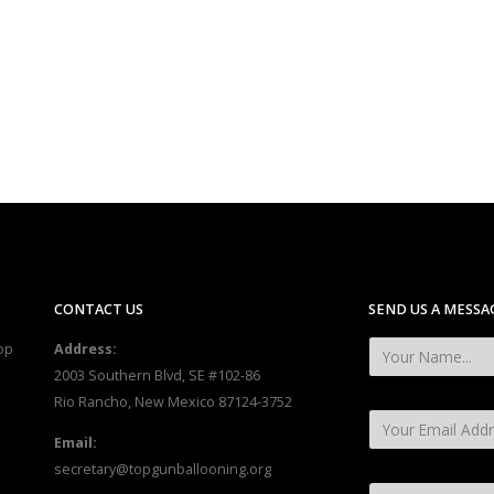
CONTACT US
SEND US A MESSA
op
Address:
2003 Southern Blvd, SE #102-86
Rio Rancho, New Mexico 87124-3752
Email:
secretary@topgunballooning.org