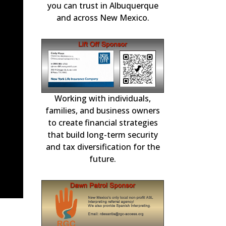
ication.
Repairs and F
you can trust in Albuquerque
and across New Mexico.
Working with individuals,
Choice Mortgage
national
in residential m
3-11, 2026
families, and business owners
for over 2
to create financial strategies
that build long-term security
and tax diversification for the
future.