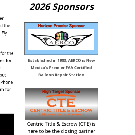
2026 Sponsors
er
ed the
 Fly
 for the
ies for
Established in 1983, AERCO is New
h
Mexico's Premier FAA Certified
 but
Balloon Repair Station
 iPhone
em for
 Station –
FAA Certified Re
Inspections, 
Centric Title & Escrow (CTE) is
tenance,
here to be the closing partner