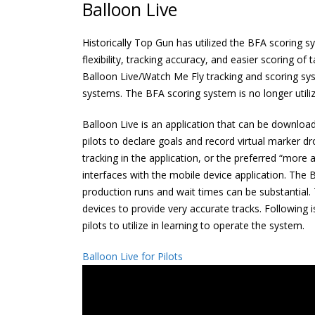
Balloon Live
Historically Top Gun has utilized the BFA scoring 
flexibility, tracking accuracy, and easier scoring
Balloon Live/Watch Me Fly tracking and scoring s
systems. The BFA scoring system is no longer utili
Balloon Live is an application that can be downloade
pilots to declare goals and record virtual marker dro
tracking in the application, or the preferred “mor
interfaces with the mobile device application. The
production runs and wait times can be substantial.
devices to provide very accurate tracks. Following 
pilots to utilize in learning to operate the system.
Balloon Live for Pilots