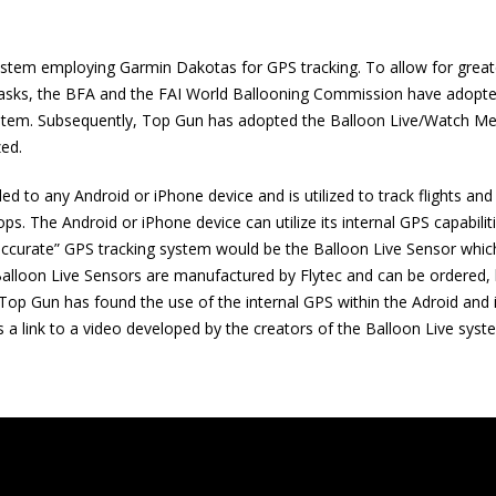
system employing Garmin Dakotas for GPS tracking. To allow for great
 of tasks, the BFA and the FAI World Ballooning Commission have adopt
ystem. Subsequently, Top Gun has adopted the Balloon Live/Watch Me
zed.
d to any Android or iPhone device and is utilized to track flights and
ps. The Android or iPhone device can utilize its internal GPS capabilit
e accurate” GPS tracking system would be the Balloon Live Sensor whic
 Balloon Live Sensors are manufactured by Flytec and can be ordered,
 Top Gun has found the use of the internal GPS within the Adroid and
is a link to a video developed by the creators of the Balloon Live syst
Centric Title & Escrow (CTE) is
FAA Certified Repair
here to be the closing partner
Inspections, Main