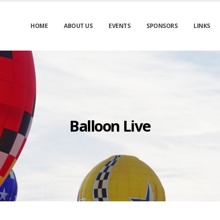
HOME
ABOUT US
EVENTS
SPONSORS
LINKS
Balloon Live