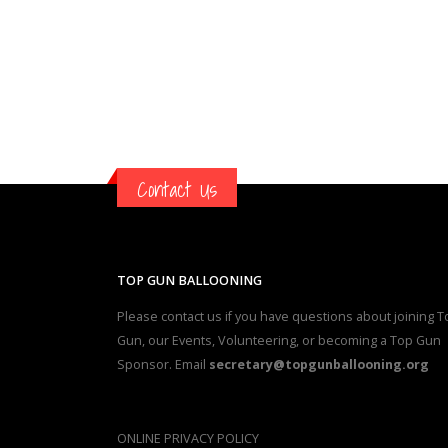
Contact Us
TOP GUN BALLOONING
Please contact us if you have questions about joining T
Gun, our Events, Volunteering, or becoming a Top Gun
Sponsor. Email
secretary@topgunballooning.org
ONLINE PRIVACY POLICY