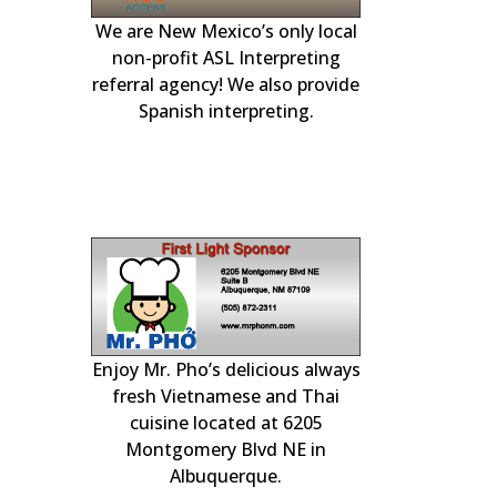
We are New Mexico’s only local
r generator
our local Albuqu
experts. Availa
day to handle 
plumbing, heatin
non-profit ASL Interpreting
and Rio Ranch
engines.
heating, coolin
referral agency! We also provide
Spanish interpreting.
electrical
Enjoy Mr. Pho’s delicious always
& PLAY at
Professional c
home insp
!
fresh Vietnamese and Thai
cuisine located at 6205
Montgomery Blvd NE in
Albuquerque.