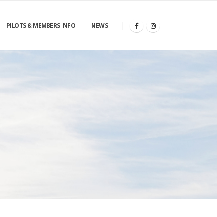
PILOTS & MEMBERS INFO
NEWS