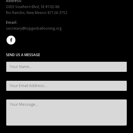
Address:
2003 Southern Blvd, SE #102-86
Rio Rancho, New Mexico 87124-3752
Email:
secretary@topgunballooning.org
SEND US A MESSAGE