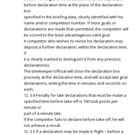
before declaration time at the place of the declaration
box
specified in the briefing data, clearly identified with his
name and/or competition number. If more goals or
declarations are made than permitted, the competitor will
be scored to the least advantageous valid goal.
A competitor who wishes to revise his declaration may
deposit a further declaration, within the declaration time,
if
it is clearly marked to distinguish it from any previous
declaration(s).
The timekeeper/official will close the declaration box
precisely at the declaration time, and will accept late goal
declarations, writing the time in minutes and seconds on
each.
12. 3.4 Penalty for late declarations that must be made a
specified time before take-off is 100 task points per
minute or
part of a minute late.
If the competitor fails to declare before take-off, he will
not achieve a result.
12. 3.5 If a declaration may be made in flight – before a