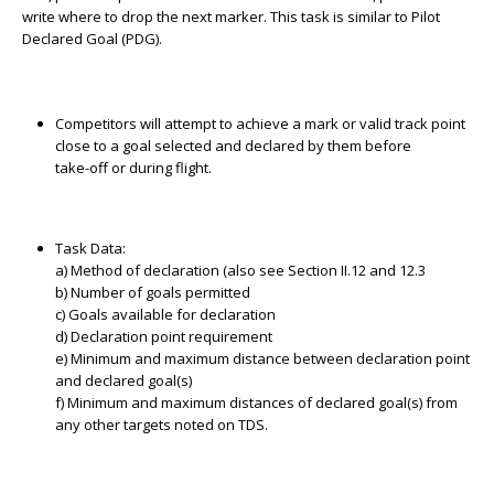
write where to drop the next marker. This task is similar to Pilot
Declared Goal (PDG).
Competitors will attempt to achieve a mark or valid track point
close to a goal selected and declared by them before
take-off or during flight.
Task Data:
a) Method of declaration (also see Section II.12 and 12.3
b) Number of goals permitted
c) Goals available for declaration
d) Declaration point requirement
e) Minimum and maximum distance between declaration point
and declared goal(s)
f) Minimum and maximum distances of declared goal(s) from
any other targets noted on TDS.