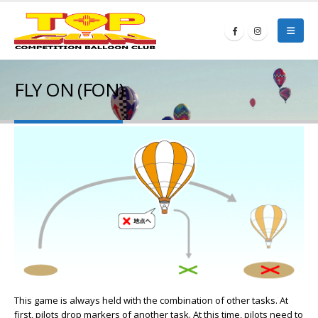
FLY ON (FON)
This game is always held with the combination of other tasks. At
first, pilots drop markers of another task. At this time, pilots need to