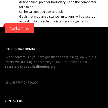
defined time, point or boundary – and the competitor
fails to do
so, he will not achieve a result.
Goals not meeting distance limitations will be scored
according to the rule on distance infringements.
Contact Us
TOP GUN BALLOONING
Please contact us if you have questions about joining Top Gun, our
Events, Volunteering, or becoming a Top Gun Sponsor. Email
secretary@topgunballooning.org
ONLINE PRIVACY POLICY
CONTACT US