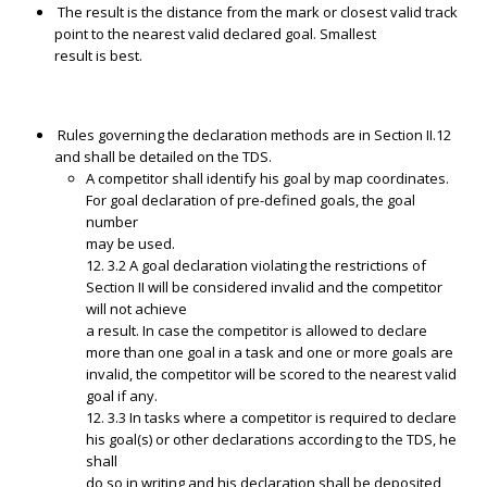
The result is the distance from the mark or closest valid track
point to the nearest valid declared goal. Smallest
result is best.
Rules governing the declaration methods are in Section II.12
and shall be detailed on the TDS.
A competitor shall identify his goal by map coordinates.
For goal declaration of pre-defined goals, the goal
number
may be used.
12. 3.2 A goal declaration violating the restrictions of
Section II will be considered invalid and the competitor
will not achieve
a result. In case the competitor is allowed to declare
more than one goal in a task and one or more goals are
invalid, the competitor will be scored to the nearest valid
goal if any.
12. 3.3 In tasks where a competitor is required to declare
his goal(s) or other declarations according to the TDS, he
shall
do so in writing and his declaration shall be deposited