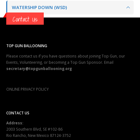
WATERSHIP DOWN (WSD)
Contact Us
TOP GUN BALLOONING
Please contact us if you have questions about joining Top Gun, our
Events, Volunteering, or becoming a Top Gun Sponsor. Email
secretary@topgunballooning.org
ONLINE PRIVACY POLICY
CONTACT US
Address:
2003 Southern Blvd, SE #102-86
Rio Rancho, New Mexico 87124-3752