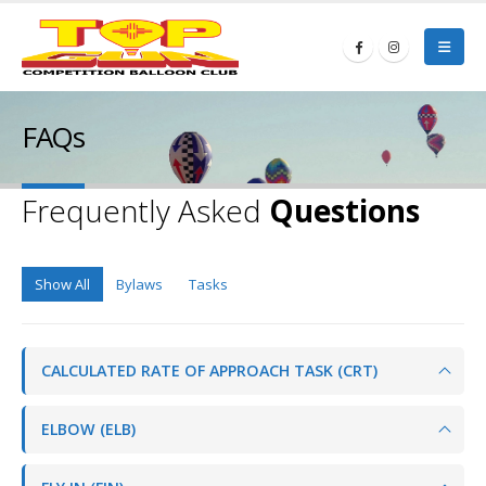
FAQs
Frequently Asked
Questions
Show All
Bylaws
Tasks
CALCULATED RATE OF APPROACH TASK (CRT)
ELBOW (ELB)