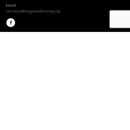
Email:
secretary@topgunballooning.org
SEND US A MESSAGE