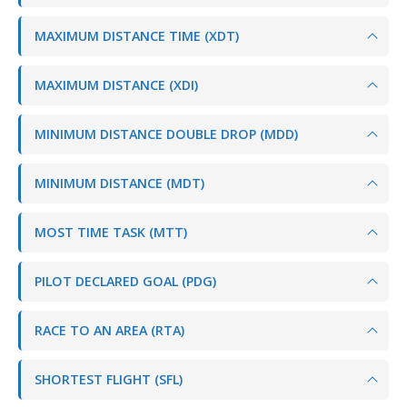
MAXIMUM DISTANCE TIME (XDT)
MAXIMUM DISTANCE (XDI)
MINIMUM DISTANCE DOUBLE DROP (MDD)
MINIMUM DISTANCE (MDT)
MOST TIME TASK (MTT)
PILOT DECLARED GOAL (PDG)
RACE TO AN AREA (RTA)
SHORTEST FLIGHT (SFL)