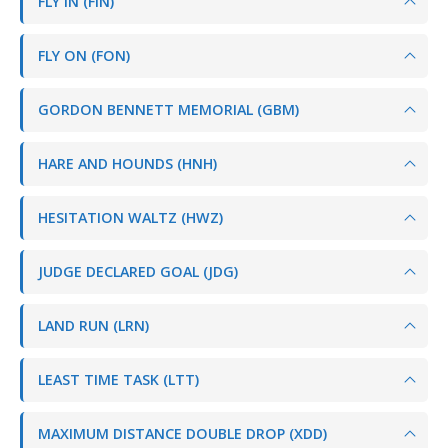
FLY IN (FIN)
FLY ON (FON)
GORDON BENNETT MEMORIAL (GBM)
HARE AND HOUNDS (HNH)
HESITATION WALTZ (HWZ)
JUDGE DECLARED GOAL (JDG)
LAND RUN (LRN)
LEAST TIME TASK (LTT)
MAXIMUM DISTANCE DOUBLE DROP (XDD)