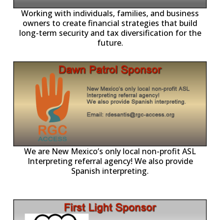
-11,
Working with individuals, families, and business
owners to create financial strategies that build
long-term security and tax diversification for the
future.
ll
o
p
A
We are New Mexico’s only local non-profit ASL
Interpreting referral agency! We also provide
Spanish interpreting.
p