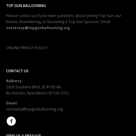
TOP GUN BALLOONING
Please contact us if you have questions about joining Top Gun, our
Events, Volunteering, or becoming a Top Gun Sponsor. Email
secretary@topgunballooning.org
ONLINE PRIVACY POLICY
CONTACT US
Address:
2003 Southern Blvd, SE #102-86
Rio Rancho, New Mexico 87124-3752
Email:
secretary@topgunballooning.org
SEND US A MESSAGE