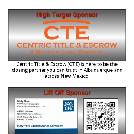
Centric Title & Escrow (CTE) is here to be the
closing partner you can trust in Albuquerque and
across New Mexico.