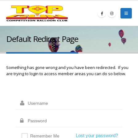
Default Redirect Page
Something has gone wrong and you have been redirected. If you
are trying to login to access member areas you can do so below.
Lost your password?
Remember Me