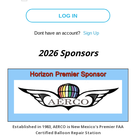
Dont have an account?
Sign Up
2026 Sponsors
Established in 1983, AERCO is New Mexico's Premier FAA
Certified Balloon Repair Station