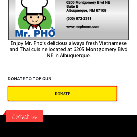
P
Enjoy Mr. Pho’s delicious always fresh Vietnamese
and Thai cuisine located at 6205 Montgomery Blvd
NE in Albuquerque.
DONATE TO TOP GUN
DONATE
Contact Us