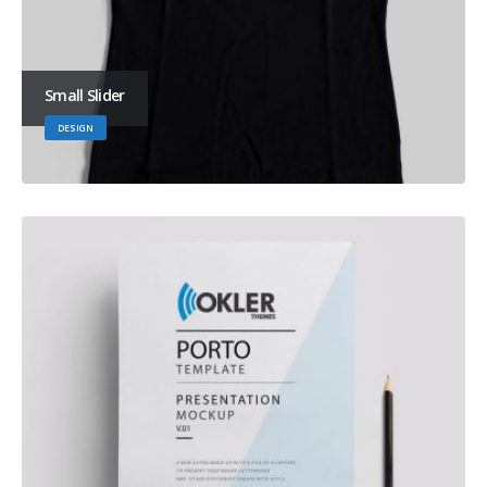
Small Slider
DESIGN