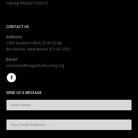
ONLINE PRIVACY POLICY
CONTACT US
Address:
2003 Southern Blvd, SE #102-86
Rio Rancho, New Mexico 87124-3752
Email:
secretary@topgunballooning.org
SEND US A MESSAGE