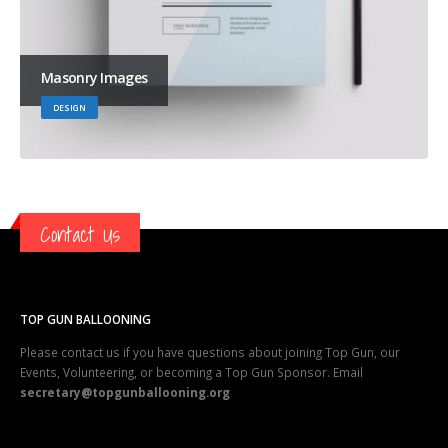
Masonry Images
DESIGN
Contact Us
TOP GUN BALLOONING
Please contact us if you have questions about joining Top Gun, our
Events, Volunteering, or becoming a Top Gun Sponsor. Email
secretary@topgunballooning.org