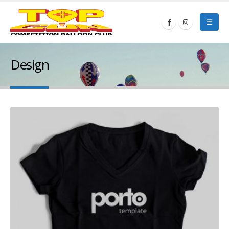
Design