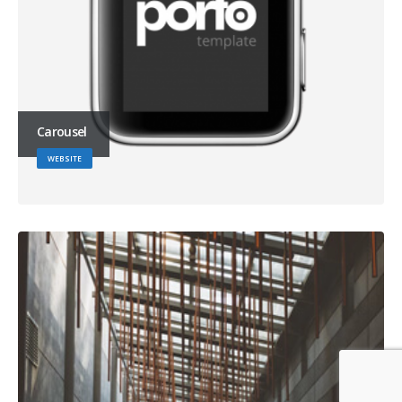
Carousel
WEBSITE