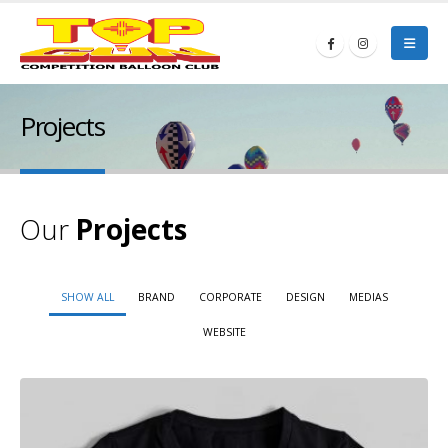
Projects
Our
Projects
SHOW ALL
BRAND
CORPORATE
DESIGN
MEDIAS
WEBSITE