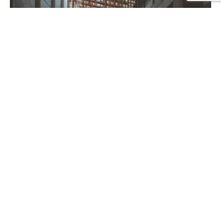
Project 35
CORPORATE