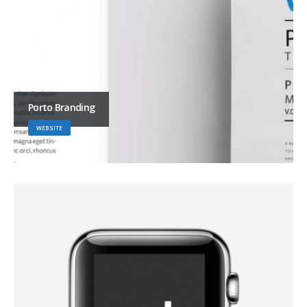
Porto Branding
WEBSITE