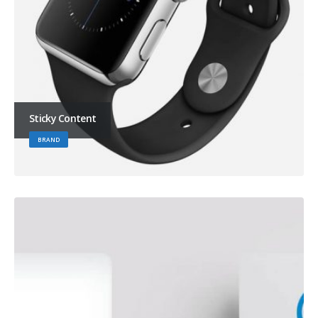
Sticky Content
BRAND