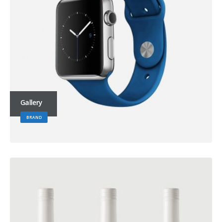
Gallery
BRAND