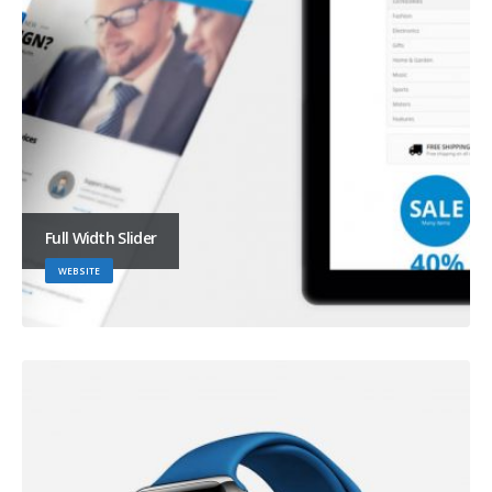
Full Width Slider
WEBSITE