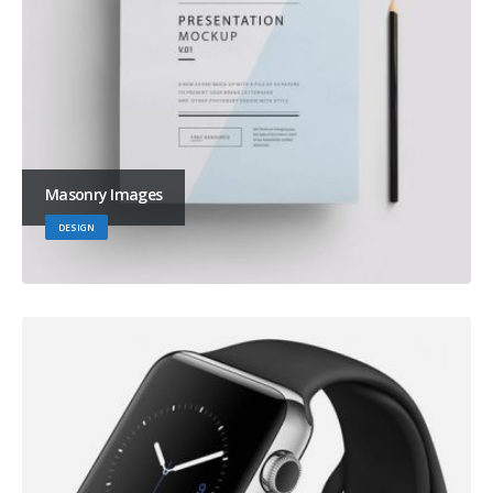
Masonry Images
DESIGN