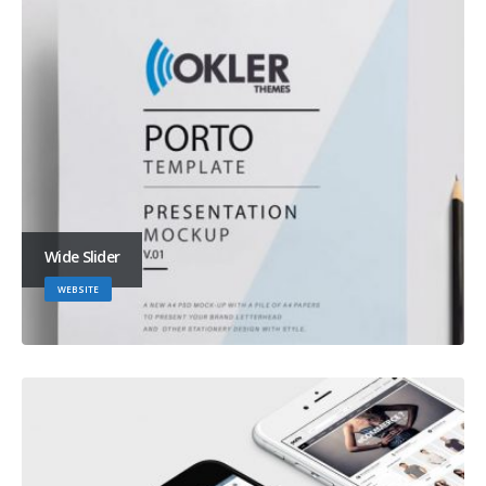
Wide Slider
WEBSITE