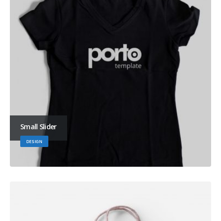
Small Slider
DESIGN