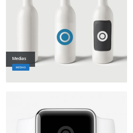
Medias
MEDIAS