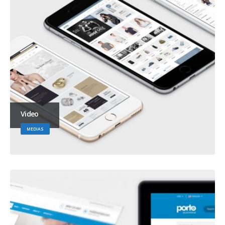
Video
MEDIAS