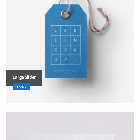
Large Slider
BRAND