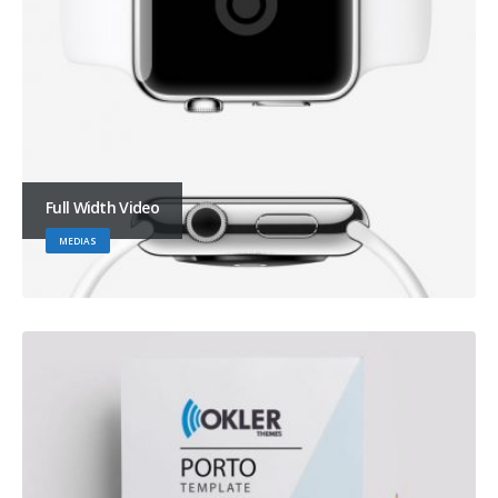
Full Width Video
MEDIAS