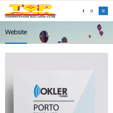
Website