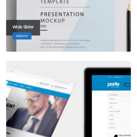
Wide Slider
WEBSITE