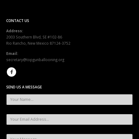
CONTACT US
Address:
2003 Southern Blvd, SE #102-86
Rio Rancho, New Mexico 87124-3752
Email:
secretary@topgunballooning.org
SEND US A MESSAGE