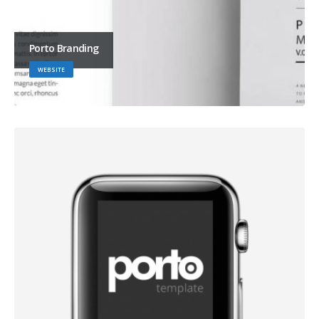
Porto Branding
WEBSITE