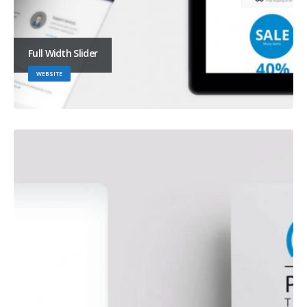
Full Width Slider
WEBSITE