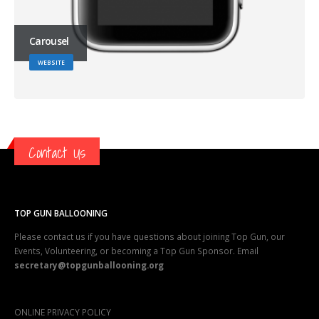
Carousel
WEBSITE
Contact Us
TOP GUN BALLOONING
Please contact us if you have questions about joining Top Gun, our
Events, Volunteering, or becoming a Top Gun Sponsor. Email
secretary@topgunballooning.org
ONLINE PRIVACY POLICY