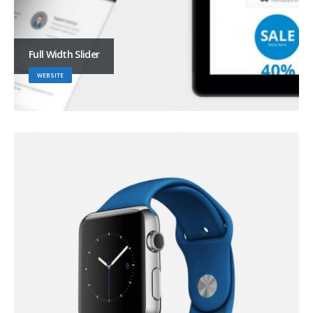
Full Width Slider
WEBSITE