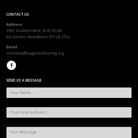
CONTACT US
Address:
2003 Southern Blvd, SE #102-86
Rio Rancho, New Mexico 87124-3752
Email:
secretary@topgunballooning.org
SEND US A MESSAGE