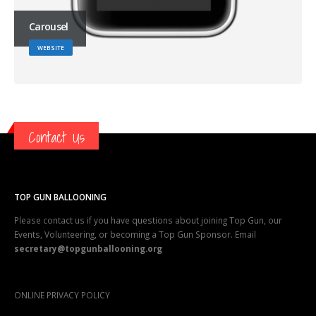
Carousel
WEBSITE
Contact Us
TOP GUN BALLOONING
Please contact us if you have questions about joining Top Gun, our
Events, Volunteering, or becoming a Top Gun Sponsor. Email
secretary@topgunballooning.org
ONLINE PRIVACY POLICY