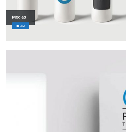
Medias
MEDIAS