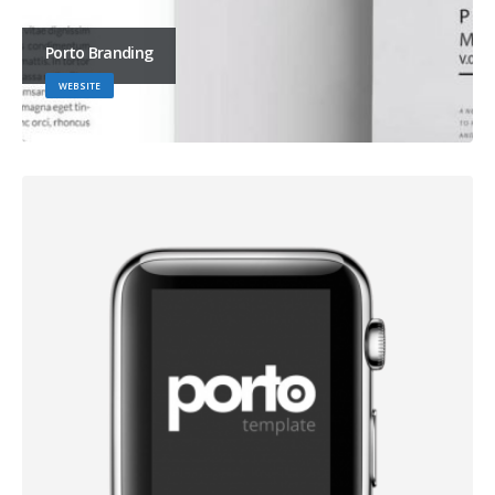
Porto Branding
WEBSITE