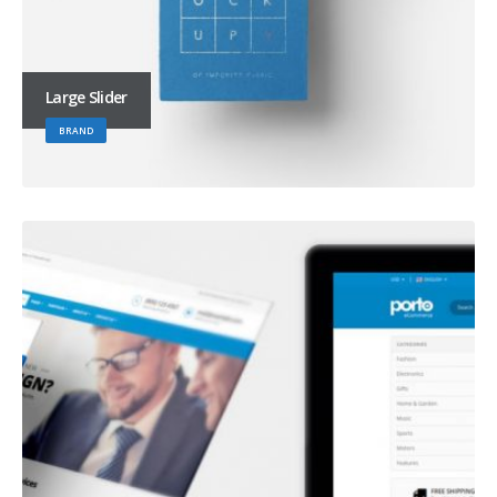
Large Slider
BRAND