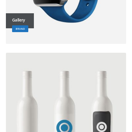
Gallery
BRAND