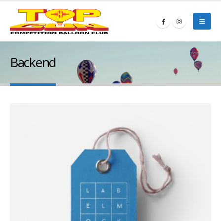
Backend