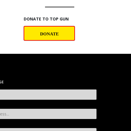
DONATE TO TOP GUN
DONATE
GE