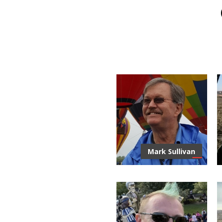
Mark Sullivan