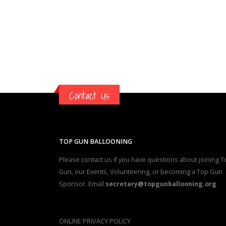
Contact Us
TOP GUN BALLOONING
Please contact us if you have questions about joining T
Gun, our Events, Volunteering, or becoming a Top Gun
Sponsor. Email
secretary@topgunballooning.org
ONLINE PRIVACY POLICY