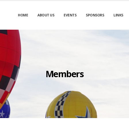
HOME
ABOUT US
EVENTS
SPONSORS
LINKS
Members