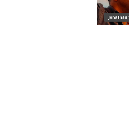
Jonathan 