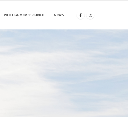
PILOTS & MEMBERS INFO
NEWS