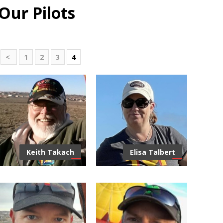
Our Pilots
<
1
2
3
4
Keith Takach
Elisa Talbert
Centric Title & Escrow (CTE) is
FAA Certified Repair
here to be the closing partner
Inspections, Main