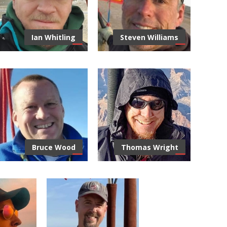
you can trust in Albuquerque
Repairs and Fabr
and across New Mexico.
Ian Whitling
Steven Williams
Albuquerque Inter
Choice Mortgage, specializing
in residential mortgage lending
Balloon Fiesta, Oct 
for over 25 years.
Bruce Wood
Thomas Wright