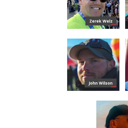
Zerek Welz
John Wilson