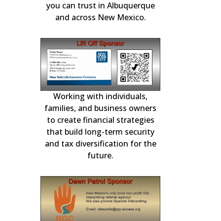
ication.
Repairs and F
you can trust in Albuquerque
and across New Mexico.
Working with individuals,
Choice Mortgage
national
in residential m
3-11, 2026
families, and business owners
for over 2
to create financial strategies
that build long-term security
and tax diversification for the
future.