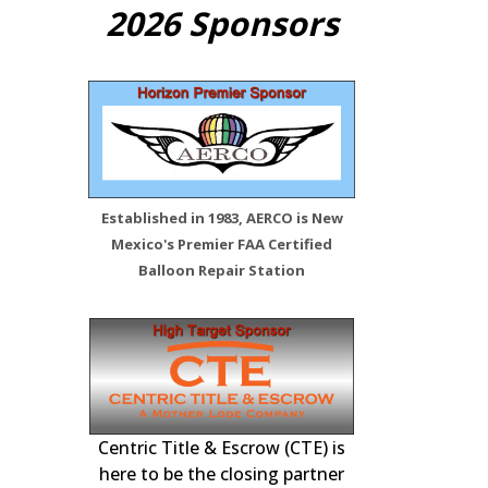
2026 Sponsors
Established in 1983, AERCO is New
Mexico's Premier FAA Certified
Balloon Repair Station
 Station –
FAA Certified Re
Inspections, 
Centric Title & Escrow (CTE) is
tenance,
here to be the closing partner