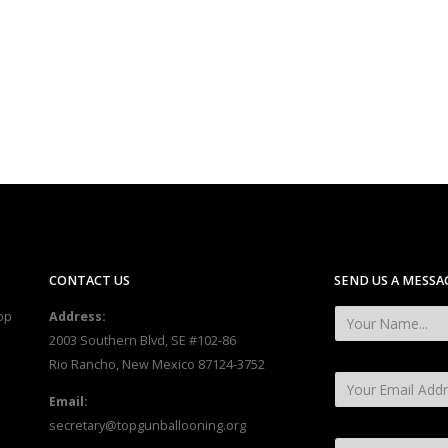
CONTACT US
SEND US A MESSA
op
Address:
2003 Southern Blvd, SE #102-86
Rio Rancho, New Mexico 87124-3752
Email:
secretary@topgunballooning.org