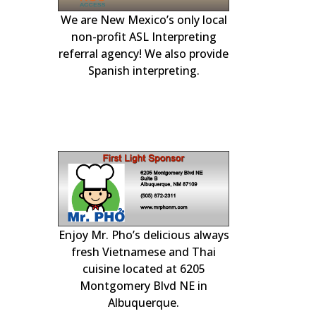
We are New Mexico’s only local
r generator
our local Albuqu
experts. Availa
day to handle 
plumbing, heatin
non-profit ASL Interpreting
and Rio Ranch
engines.
heating, coolin
referral agency! We also provide
Spanish interpreting.
electrical
Enjoy Mr. Pho’s delicious always
& PLAY at
Professional c
home insp
!
fresh Vietnamese and Thai
cuisine located at 6205
Montgomery Blvd NE in
Albuquerque.