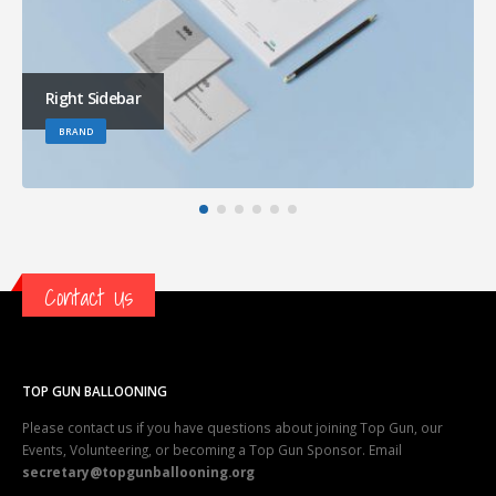
Right Sidebar
BRAND
Contact Us
TOP GUN BALLOONING
Please contact us if you have questions about joining Top Gun, our
Events, Volunteering, or becoming a Top Gun Sponsor. Email
secretary@topgunballooning.org