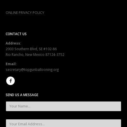
ONLINE PRIVACY POLICY
CONTACT US
Address:
2003 Southern Blvd, SE #102-86
Rio Rancho, New Mexico 87124-3752
Email:
secretary@topgunballooning.org
SEND US A MESSAGE