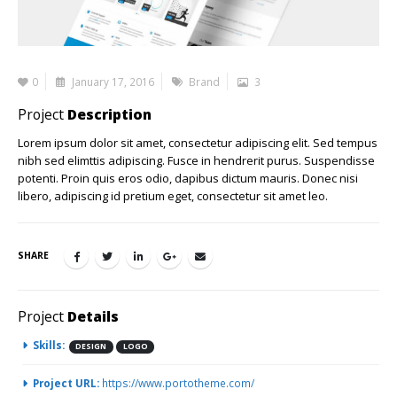
0
January 17, 2016
Brand
3
Project
Description
Lorem ipsum dolor sit amet, consectetur adipiscing elit. Sed tempus
nibh sed elimttis adipiscing. Fusce in hendrerit purus. Suspendisse
potenti. Proin quis eros odio, dapibus dictum mauris. Donec nisi
libero, adipiscing id pretium eget, consectetur sit amet leo.
SHARE
Project
Details
Skills:
DESIGN
LOGO
Project URL:
https://www.portotheme.com/