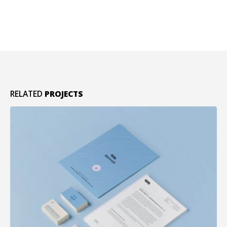
RELATED
PROJECTS