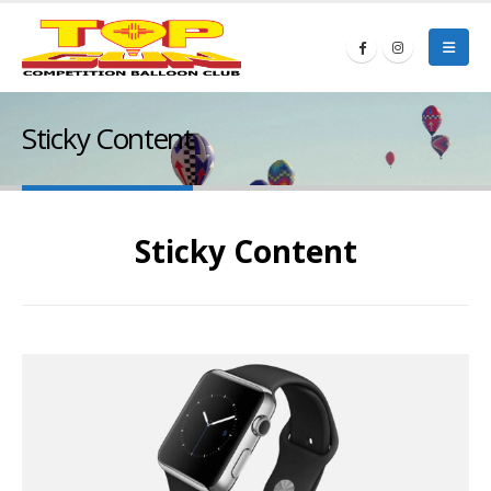
Sticky Content
Sticky Content