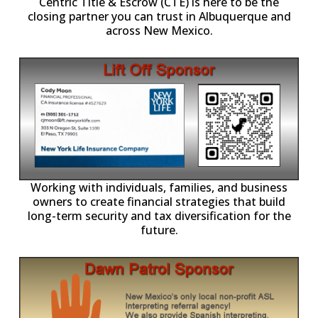
Centric Title & Escrow (CTE) is here to be the
closing partner you can trust in Albuquerque and
across New Mexico.
-11,
Working with individuals, families, and business
owners to create financial strategies that build
long-term security and tax diversification for the
future.