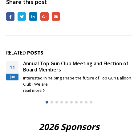
Share this post
RELATED
POSTS
Annual Top Gun Club Meeting and Election of
11
Board Members
Jun
Interested in helping shape the future of Top Gun Balloon
Club? We are...
read more
2026 Sponsors