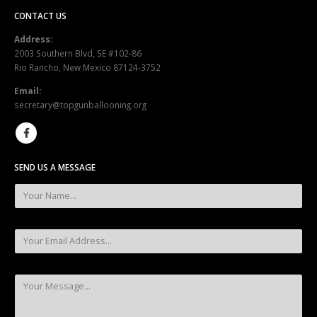
CONTACT US
Address:
2003 Southern Blvd, SE #102-86
Rio Rancho, New Mexico 87124-3752
Email:
secretary@topgunballooning.org
SEND US A MESSAGE