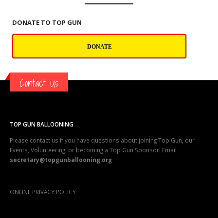
DONATE TO TOP GUN
DONATE
Contact Us
TOP GUN BALLOONING
Please contact us if you have questions about joining Top Gun, our
Events, Volunteering, or becoming a Top Gun Sponsor. Email
secretary@topgunballooning.org
ONLINE PRIVACY POLICY