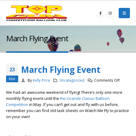
March Flying Event
March Flying Event
23
Mar
on
By
Kelly Price
Uncategorized
Comments Off
March
We had an awesome weekend of flying! There’s only one more
Flying
monthly flying event until the
Rio Grande Classic Balloon
Event
Competition
in May. If you can’t get out and fly with us before,
remember you can find old task sheets on Watch Me Fly to practice
on your own!