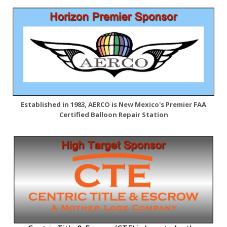
Established in 1983, AERCO is New Mexico's Premier FAA
Certified Balloon Repair Station