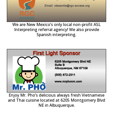
ll
o
p
A
We are New Mexico’s only local non-profit ASL
Interpreting referral agency! We also provide
Spanish interpreting.
p
P
Enjoy Mr. Pho’s delicious always fresh Vietnamese
and Thai cuisine located at 6205 Montgomery Blvd
NE in Albuquerque.