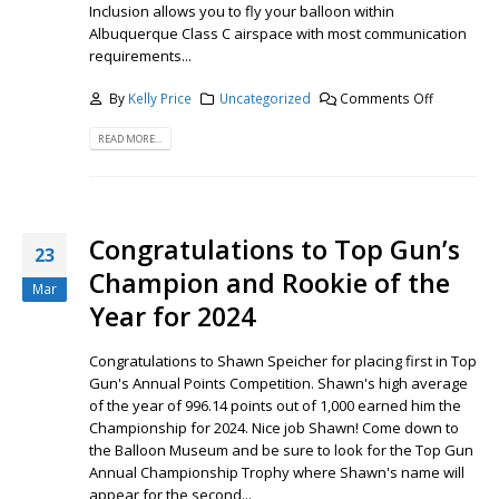
Inclusion allows you to fly your balloon within
Albuquerque Class C airspace with most communication
requirements...
By
Kelly Price
Uncategorized
Comments Off
READ MORE...
Congratulations to Top Gun’s
23
Champion and Rookie of the
Mar
Year for 2024
Congratulations to Shawn Speicher for placing first in Top
Gun's Annual Points Competition. Shawn's high average
of the year of 996.14 points out of 1,000 earned him the
Championship for 2024. Nice job Shawn! Come down to
the Balloon Museum and be sure to look for the Top Gun
Annual Championship Trophy where Shawn's name will
appear for the second...