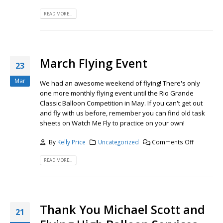
READ MORE...
March Flying Event
23
Mar
We had an awesome weekend of flying! There's only
one more monthly flying event until the Rio Grande
Classic Balloon Competition in May. If you can't get out
and fly with us before, remember you can find old task
sheets on Watch Me Fly to practice on your own!
By
Kelly Price
Uncategorized
Comments Off
READ MORE...
Thank You Michael Scott and
21