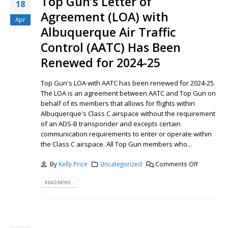
Top Gun’s Letter of
18
Agreement (LOA) with
Apr
Albuquerque Air Traffic
Control (AATC) Has Been
Renewed for 2024-25
Top Gun's LOA with AATC has been renewed for 2024-25.
The LOA is an agreement between AATC and Top Gun on
behalf of its members that allows for flights within
Albuquerque's Class C airspace without the requirement
of an ADS-B transponder and excepts certain
communication requirements to enter or operate within
the Class C airspace. All Top Gun members who...
By
Kelly Price
Uncategorized
Comments Off
READ MORE...