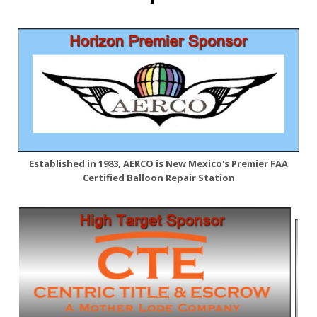
Established in 1983, AERCO is New Mexico's Premier FAA
Certified Balloon Repair Station