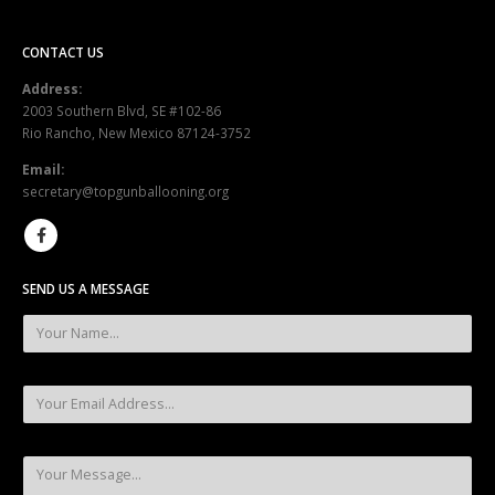
CONTACT US
Address:
2003 Southern Blvd, SE #102-86
Rio Rancho, New Mexico 87124-3752
Email:
secretary@topgunballooning.org
SEND US A MESSAGE