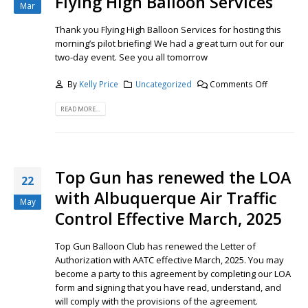
Flying High Balloon Services
Mar
Thank you Flying High Balloon Services for hosting this
morning’s pilot briefing! We had a great turn out for our
two-day event. See you all tomorrow
By
Kelly Price
Uncategorized
Comments Off
READ MORE...
Top Gun has renewed the LOA
22
with Albuquerque Air Traffic
May
Control Effective March, 2025
Top Gun Balloon Club has renewed the Letter of
Authorization with AATC effective March, 2025. You may
become a party to this agreement by completing our LOA
form and signing that you have read, understand, and
will comply with the provisions of the agreement.