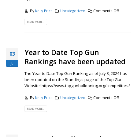
By
Kelly Price
Uncategorized
Comments Off
READ MORE...
Year to Date Top Gun
03
Rankings have been updated
Jul
The Year to Date Top Gun Ranking as of July 3, 2024 has
been updated on the Standings page of the Top Gun
Website! https://www.topgunballooning.org/competitors/
By
Kelly Price
Uncategorized
Comments Off
READ MORE...