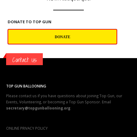
DONATE TO TOP GUN
DONATE
Contact Us
TOP GUN BALLOONING
Please contact us if you have questions about joining Top Gun, our
Events, Volunteering, or becoming a Top Gun Sponsor. Email
secretary@topgunballooning.org
ONLINE PRIVACY POLICY