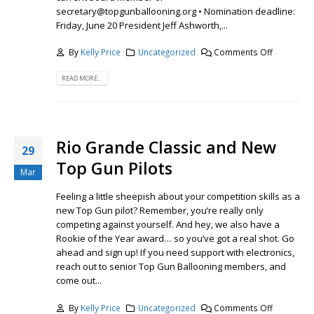
secretary@topgunballooning.org • Nomination deadline:
Friday, June 20 President Jeff Ashworth,...
By
Kelly Price
Uncategorized
Comments Off
READ MORE...
Rio Grande Classic and New
29
Top Gun Pilots
Mar
Feeling a little sheepish about your competition skills as a
new Top Gun pilot? Remember, you’re really only
competing against yourself. And hey, we also have a
Rookie of the Year award… so you’ve got a real shot. Go
ahead and sign up! If you need support with electronics,
reach out to senior Top Gun Ballooning members, and
come out...
By
Kelly Price
Uncategorized
Comments Off