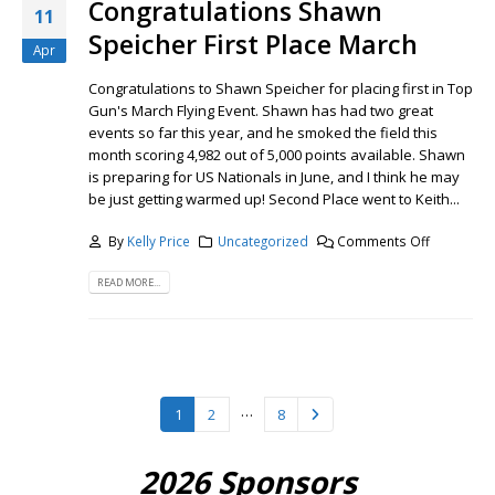
Congratulations Shawn
11
Speicher First Place March
Apr
Congratulations to Shawn Speicher for placing first in Top
Gun's March Flying Event. Shawn has had two great
events so far this year, and he smoked the field this
month scoring 4,982 out of 5,000 points available. Shawn
is preparing for US Nationals in June, and I think he may
be just getting warmed up! Second Place went to Keith...
By
Kelly Price
Uncategorized
Comments Off
READ MORE...
…
1
2
8
2026 Sponsors