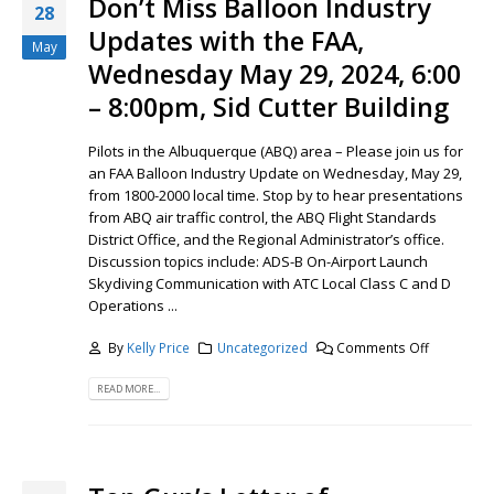
Don’t Miss Balloon Industry
28
Updates with the FAA,
May
Wednesday May 29, 2024, 6:00
– 8:00pm, Sid Cutter Building
Pilots in the Albuquerque (ABQ) area – Please join us for
an FAA Balloon Industry Update on Wednesday, May 29,
from 1800-2000 local time. Stop by to hear presentations
from ABQ air traffic control, the ABQ Flight Standards
District Office, and the Regional Administrator’s office.
Discussion topics include: ADS-B On-Airport Launch
Skydiving Communication with ATC Local Class C and D
Operations ...
By
Kelly Price
Uncategorized
Comments Off
READ MORE...