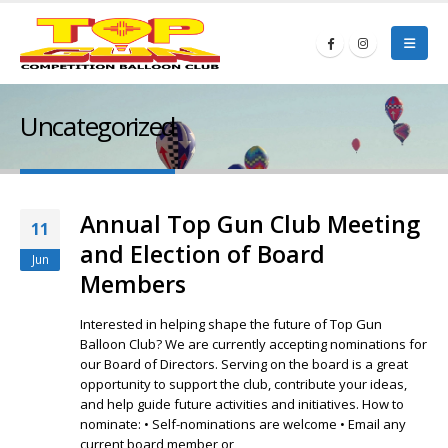
Uncategorized
Annual Top Gun Club Meeting
11
and Election of Board
Jun
Members
Interested in helping shape the future of Top Gun
Balloon Club? We are currently accepting nominations for
our Board of Directors. Serving on the board is a great
opportunity to support the club, contribute your ideas,
and help guide future activities and initiatives. How to
nominate: • Self-nominations are welcome • Email any
current board member or