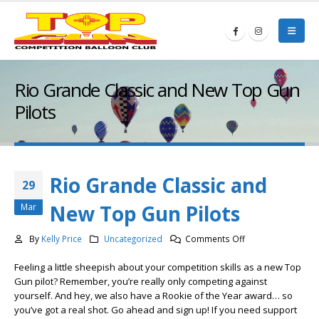
Rio Grande Classic and New Top Gun
Pilots
Rio Grande Classic and
29
New Top Gun Pilots
Mar
on
By
Kelly Price
Uncategorized
Comments Off
Rio
Feeling a little sheepish about your competition skills as a new Top
Grande
Gun pilot? Remember, you’re really only competing against
Classic
yourself. And hey, we also have a Rookie of the Year award… so
and
you’ve got a real shot. Go ahead and sign up! If you need support
New