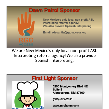
ll
o
p
A
We are New Mexico’s only local non-profit ASL
Interpreting referral agency! We also provide
Spanish interpreting.
p