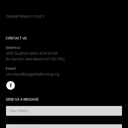
ONLINE PRIVACY POLICY
CONTACT US
Address:
2003 Southern Blvd, SE #102-86
Rio Rancho, New Mexico 87124-3752
Email:
secretary@topgunballooning.org
SEND US A MESSAGE