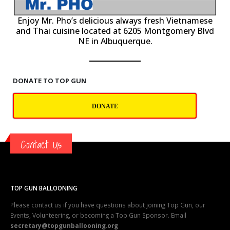
P
Enjoy Mr. Pho’s delicious always fresh Vietnamese
and Thai cuisine located at 6205 Montgomery Blvd
NE in Albuquerque.
DONATE TO TOP GUN
DONATE
Contact Us
TOP GUN BALLOONING
Please contact us if you have questions about joining Top Gun, our
Events, Volunteering, or becoming a Top Gun Sponsor. Email
secretary@topgunballooning.org