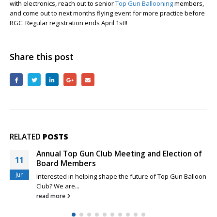
with electronics, reach out to senior
Top Gun Ballooning
Top
members,
and come out to next months flying event for more practice before
Gun
RGC. Regular registration ends April 1st!!
Pilots
Share this post
RELATED
POSTS
Annual Top Gun Club Meeting and Election of
11
Board Members
Jun
Interested in helping shape the future of Top Gun Balloon
Club? We are...
read more