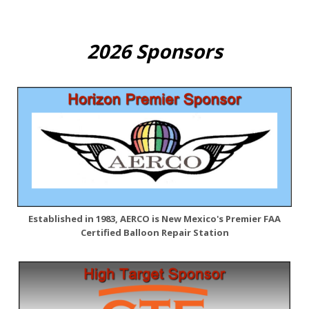
2026 Sponsors
Established in 1983, AERCO is New Mexico's Premier FAA
Certified Balloon Repair Station