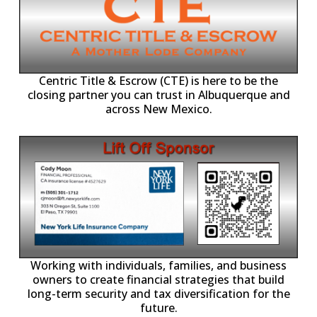
Centric Title & Escrow (CTE) is here to be the
closing partner you can trust in Albuquerque and
across New Mexico.
-11,
Working with individuals, families, and business
owners to create financial strategies that build
long-term security and tax diversification for the
future.