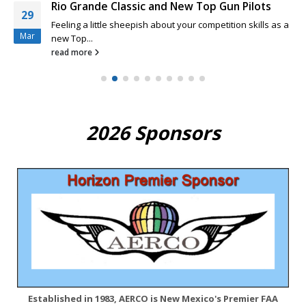
Rio Grande Classic and New Top Gun Pilots
29
Feeling a little sheepish about your competition skills as a
Mar
new Top...
read more
2026 Sponsors
Established in 1983, AERCO is New Mexico's Premier FAA