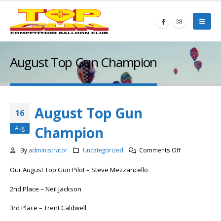
August Top Gun Champion
August Top Gun
16
Champion
Aug
on
By
administrator
Uncategorized
Comments Off
August
Our August Top Gun Pilot – Steve Mezzancello
Top
Gun
2nd Place – Neil Jackson
Champion
3rd Place – Trent Caldwell