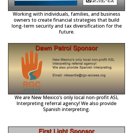
-11,
Working with individuals, families, and business
owners to create financial strategies that build
long-term security and tax diversification for the
future.
ll
o
p
A
We are New Mexico’s only local non-profit ASL
Interpreting referral agency! We also provide
Spanish interpreting.
p