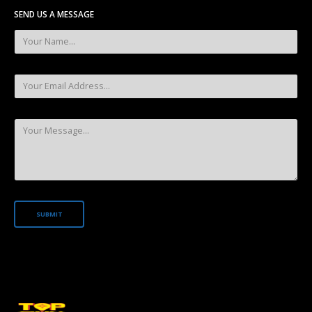
SEND US A MESSAGE