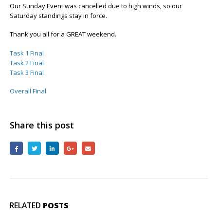
Our Sunday Event was cancelled due to high winds, so our
Saturday standings stay in force.
Thank you all for a GREAT weekend.
Task 1 Final
Task 2 Final
Task 3 Final
Overall Final
Share this post
RELATED
POSTS