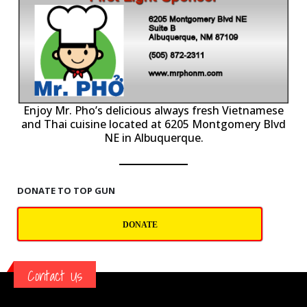
P
Enjoy Mr. Pho’s delicious always fresh Vietnamese
and Thai cuisine located at 6205 Montgomery Blvd
NE in Albuquerque.
DONATE TO TOP GUN
DONATE
Contact Us