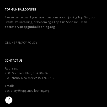
TOP GUN BALLOONING
Please contact us if you have questions about joining Top Gun, our
Events, Volunteering, or becoming a Top Gun Sponsor. Email
secretary@topgunballooning.org
ONLINE PRIVACY POLICY
CONTACT US
Address:
2003 Southern Blvd, SE #102-86
Rio Rancho, New Mexico 87124-3752
Email:
secretary@topgunballooning.org