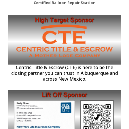
Certified Balloon Repair Station
Centric Title & Escrow (CTE) is here to be the
closing partner you can trust in Albuquerque and
across New Mexico.