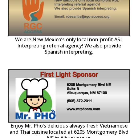
ll
o
p
A
We are New Mexico’s only local non-profit ASL
Interpreting referral agency! We also provide
Spanish interpreting.
p
P
Enjoy Mr. Pho’s delicious always fresh Vietnamese
and Thai cuisine located at 6205 Montgomery Blvd