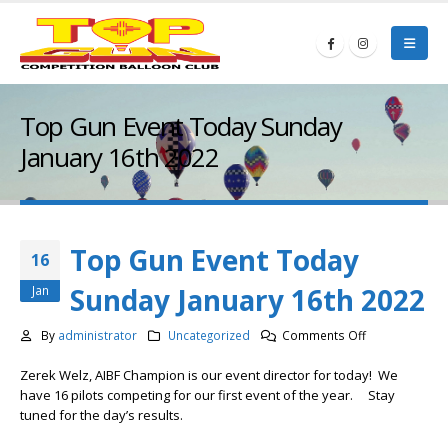
Top Gun Event Today Sunday
January 16th 2022
Top Gun Event Today
16
Sunday January 16th 2022
Jan
on
By
administrator
Uncategorized
Comments Off
Top
Zerek Welz, AIBF Champion is our event director for today! We
Gun
have 16 pilots competing for our first event of the year. Stay
Event
tuned for the day’s results.
Today
Sunday