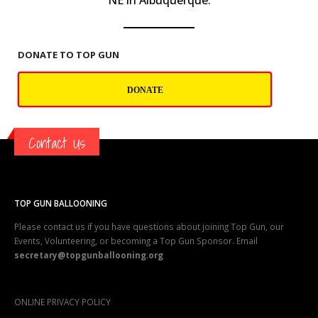
NE in Albuquerque.
DONATE TO TOP GUN
DONATE
Contact Us
TOP GUN BALLOONING
Please contact us if you have questions about joining Top Gun, our
Events, Volunteering, or becoming a Top Gun Sponsor. Email
secretary@topgunballooning.org
ONLINE PRIVACY POLICY