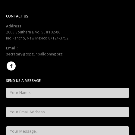
CONTACT US
Address:
2003 Southern Blvd, SE #102-86
Rio Rancho, New Mexico 87124-3752
Email:
secretary@topgunballooning.org
SEND US A MESSAGE