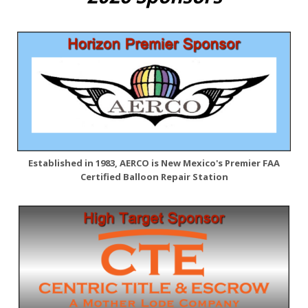
Established in 1983, AERCO is New Mexico's Premier FAA
Certified Balloon Repair Station