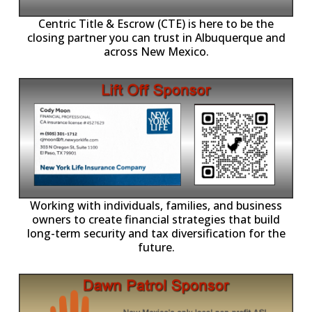
Centric Title & Escrow (CTE) is here to be the
closing partner you can trust in Albuquerque and
across New Mexico.
-11,
Working with individuals, families, and business
owners to create financial strategies that build
long-term security and tax diversification for the
future.