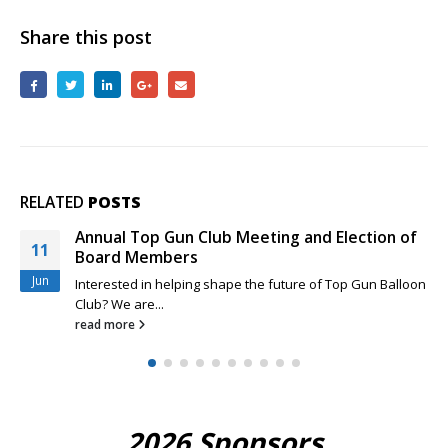
January
16th
Share this post
2022
RELATED
POSTS
Annual Top Gun Club Meeting and Election of
11
Board Members
Jun
Interested in helping shape the future of Top Gun Balloon
Club? We are...
read more
2026 Sponsors