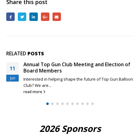
Share this post
RELATED
POSTS
Annual Top Gun Club Meeting and Election of
29
Board Members
Mar
Interested in helping shape the future of Top Gun Balloon
Club? We are...
read more
2026 Sponsors