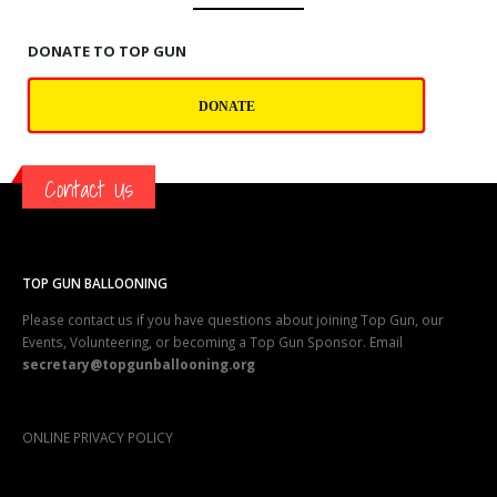
DONATE TO TOP GUN
DONATE
Contact Us
TOP GUN BALLOONING
Please contact us if you have questions about joining Top Gun, our
Events, Volunteering, or becoming a Top Gun Sponsor. Email
secretary@topgunballooning.org
ONLINE PRIVACY POLICY