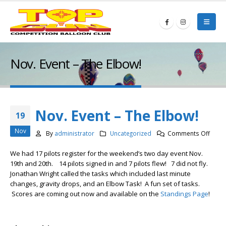
Nov. Event – The Elbow!
Nov. Event – The Elbow!
19
Nov
on
By
administrator
Uncategorized
Comments Off
Nov.
We had 17 pilots register for the weekend’s two day event Nov.
Event
19th and 20th. 14 pilots signed in and 7 pilots flew! 7 did not fly.
–
Jonathan Wright called the tasks which included last minute
The
changes, gravity drops, and an Elbow Task! A fun set of tasks.
Elbow
Scores are coming out now and available on the
Standings Page
!