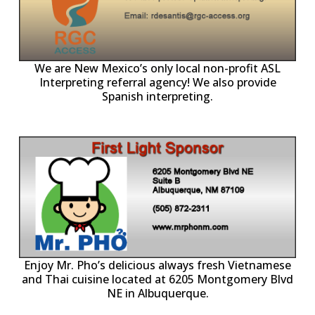
ll
o
p
A
We are New Mexico’s only local non-profit ASL
Interpreting referral agency! We also provide
Spanish interpreting.
p
P
Enjoy Mr. Pho’s delicious always fresh Vietnamese
and Thai cuisine located at 6205 Montgomery Blvd
NE in Albuquerque.