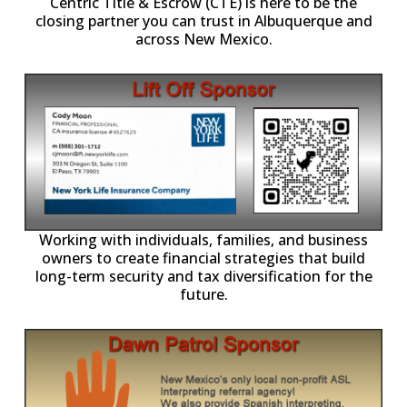
Centric Title & Escrow (CTE) is here to be the
closing partner you can trust in Albuquerque and
across New Mexico.
-11,
Working with individuals, families, and business
owners to create financial strategies that build
long-term security and tax diversification for the
future.