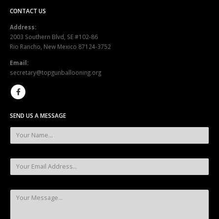
CONTACT US
Address:
2003 Southern Blvd, SE #102-86
Rio Rancho, New Mexico 87124-3752
Email:
secretary@topgunballooning.org
SEND US A MESSAGE