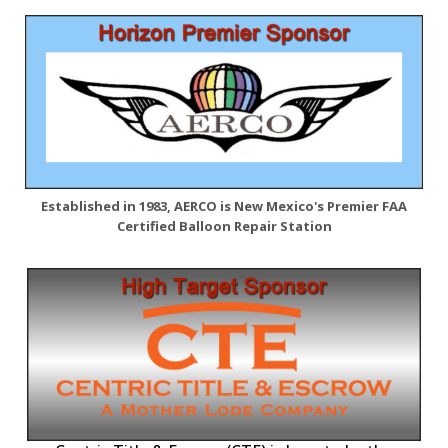
Established in 1983, AERCO is New Mexico's Premier FAA
Certified Balloon Repair Station