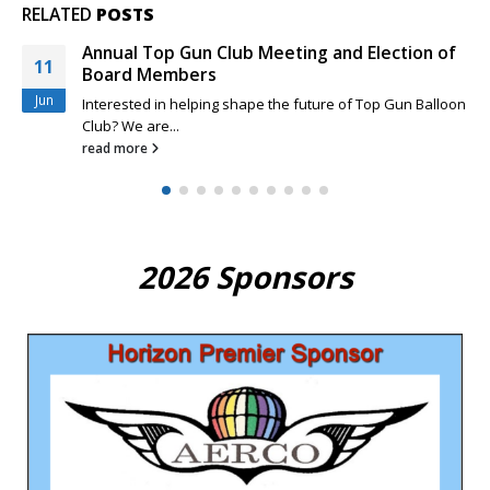
RELATED
POSTS
Rio Grande Classic and New Top Gun Pilots
29
Feeling a little sheepish about your competition skills as a
Mar
new Top...
read more
2026 Sponsors