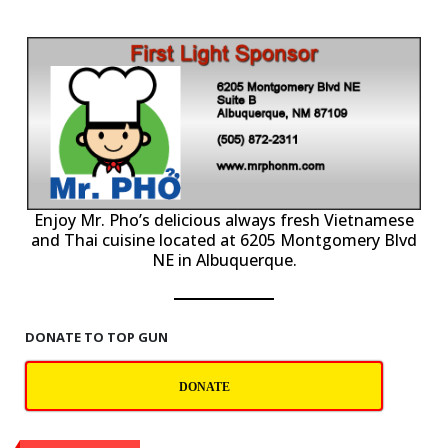
P
Enjoy Mr. Pho’s delicious always fresh Vietnamese
and Thai cuisine located at 6205 Montgomery Blvd
NE in Albuquerque.
DONATE TO TOP GUN
DONATE
Contact Us