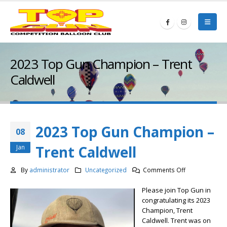
2023 Top Gun Champion – Trent
Caldwell
2023 Top Gun Champion –
08
Trent Caldwell
Jan
on
By
administrator
Uncategorized
Comments Off
2023
Please join Top Gun in
Top
congratulating its 2023
Gun
Champion, Trent
Champion
Caldwell. Trent was on
–