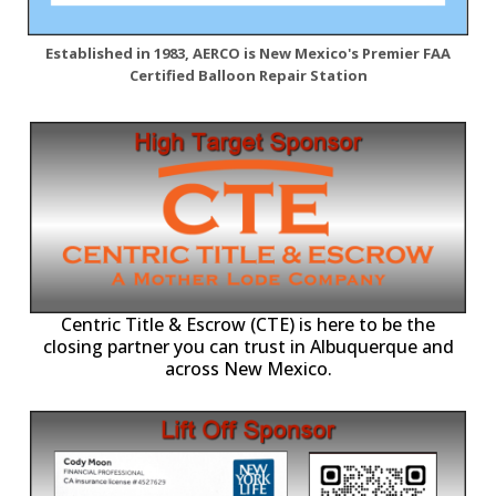
Established in 1983, AERCO is New Mexico's Premier FAA
Certified Balloon Repair Station
Centric Title & Escrow (CTE) is here to be the
closing partner you can trust in Albuquerque and
across New Mexico.