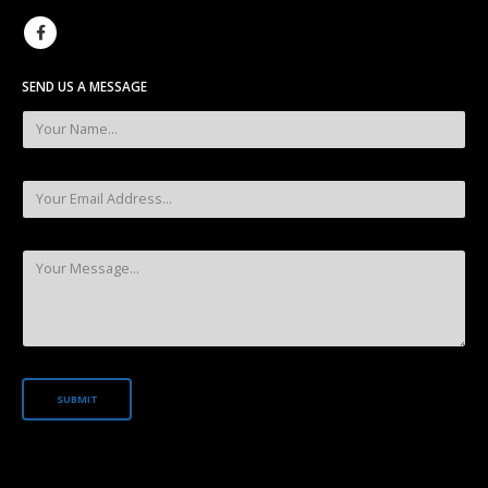
SEND US A MESSAGE