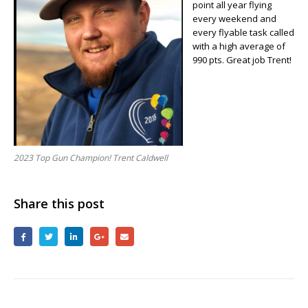
point all year flying
Trent
every weekend and
Caldwell
every flyable task called
with a high average of
990 pts. Great job Trent!
2023 Top Gun Champion! Trent Caldwell
Share this post