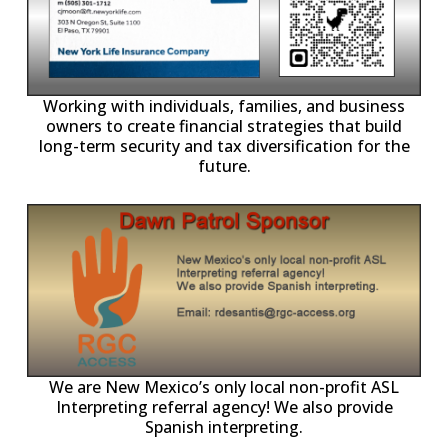
-11,
Working with individuals, families, and business
owners to create financial strategies that build
long-term security and tax diversification for the
future.
ll
o
p
A
We are New Mexico’s only local non-profit ASL
Interpreting referral agency! We also provide
Spanish interpreting.
p