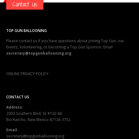
TOP GUN BALLOONING
Please contact us if you have questions about joining Top Gun, our
Events, Volunteering, or becoming a Top Gun Sponsor. Email
secretary@topgunballooning.org
ONLINE PRIVACY POLICY
CONTACT US
Address:
2003 Southern Blvd, SE #102-86
Rio Rancho, New Mexico 87124-3752
Email:
secretary@topgunballooning.org