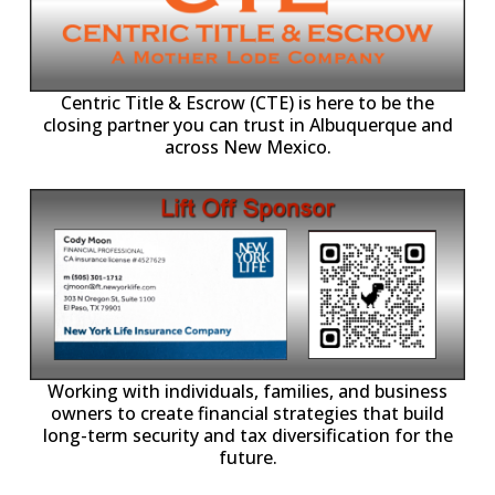
Centric Title & Escrow (CTE) is here to be the
closing partner you can trust in Albuquerque and
across New Mexico.
-11,
Working with individuals, families, and business
owners to create financial strategies that build
long-term security and tax diversification for the
future.