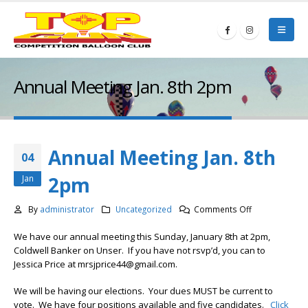
Annual Meeting Jan. 8th 2pm
Annual Meeting Jan. 8th
04
2pm
Jan
on
By
administrator
Uncategorized
Comments Off
Annual
We have our annual meeting this Sunday, January 8th at 2pm,
Meeting
Coldwell Banker on Unser. If you have not rsvp’d, you can to
Jan.
Jessica Price at mrsjprice44@gmail.com.
8th
2pm
We will be having our elections. Your dues MUST be current to
vote. We have four positions available and five candidates.
Click