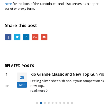
here
for the bios of the candidates, and also serves as a paper
ballot or proxy form.
Share this post
RELATED
POSTS
Rio Grande Classic and New Top Gun Pilots
29
Feeling a little sheepish about your competition skills as a
Mar
new Top...
read more