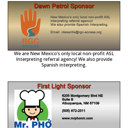
ll
o
p
A
We are New Mexico’s only local non-profit ASL
Interpreting referral agency! We also provide
Spanish interpreting.
p