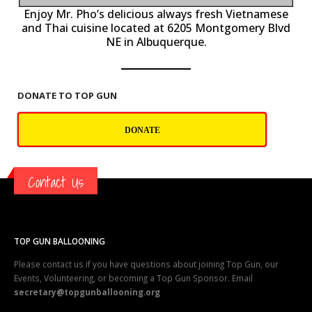
P
Enjoy Mr. Pho’s delicious always fresh Vietnamese
and Thai cuisine located at 6205 Montgomery Blvd
NE in Albuquerque.
DONATE TO TOP GUN
DONATE
Contact Us
TOP GUN BALLOONING
Please contact us if you have questions about joining Top Gun, our
Events, Volunteering, or becoming a Top Gun Sponsor. Email
secretary@topgunballooning.org