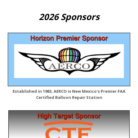
2026 Sponsors
Established in 1983, AERCO is New Mexico's Premier FAA
Certified Balloon Repair Station