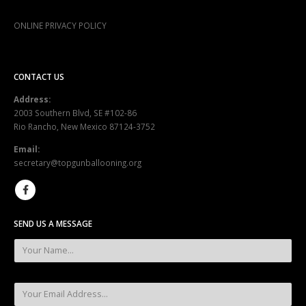
ONLINE PRIVACY POLICY
CONTACT US
Address:
2003 Southern Blvd, SE #102-86
Rio Rancho, New Mexico 87124-3752
Email:
secretary@topgunballooning.org
SEND US A MESSAGE