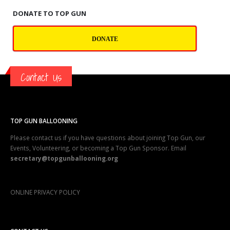
DONATE TO TOP GUN
DONATE
Contact Us
TOP GUN BALLOONING
Please contact us if you have questions about joining Top Gun, our
Events, Volunteering, or becoming a Top Gun Sponsor. Email
secretary@topgunballooning.org
ONLINE PRIVACY POLICY