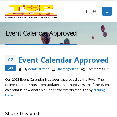
Event Calendar Approved
Event Calendar Approved
07
Jan
on
By
administrator
Uncategorized
Comments Off
Event
Our 2023 Event Calendar has been approved by the FAA. The
Calen
online calendar has been updated. A printed version of the event
Appr
calendar is now available under the events menu or by
clicking
here
.
Share this post