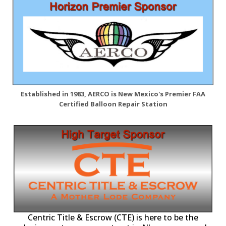
Established in 1983, AERCO is New Mexico's Premier FAA
Certified Balloon Repair Station
Centric Title & Escrow (CTE) is here to be the