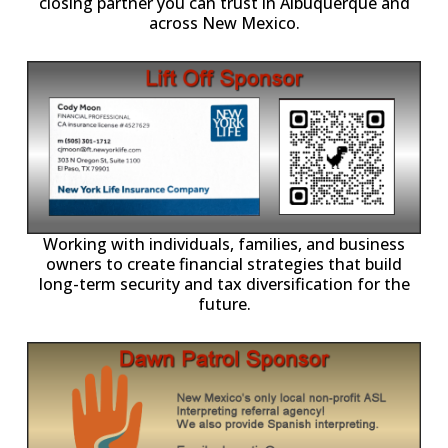
closing partner you can trust in Albuquerque and
across New Mexico.
-11,
Working with individuals, families, and business
owners to create financial strategies that build
long-term security and tax diversification for the
future.