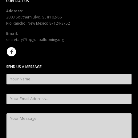
CONTACT US
Address:
2003 Southern Blvd, SE #102-86
Rio Rancho, New Mexico 87124-3752
Email:
secretary@topgunballooning.org
SEND US A MESSAGE