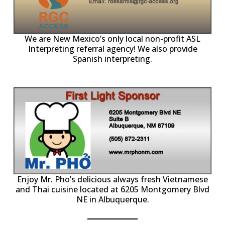
ll
o
p
A
We are New Mexico’s only local non-profit ASL
Interpreting referral agency! We also provide
Spanish interpreting.
p
P
Enjoy Mr. Pho’s delicious always fresh Vietnamese
and Thai cuisine located at 6205 Montgomery Blvd
NE in Albuquerque.