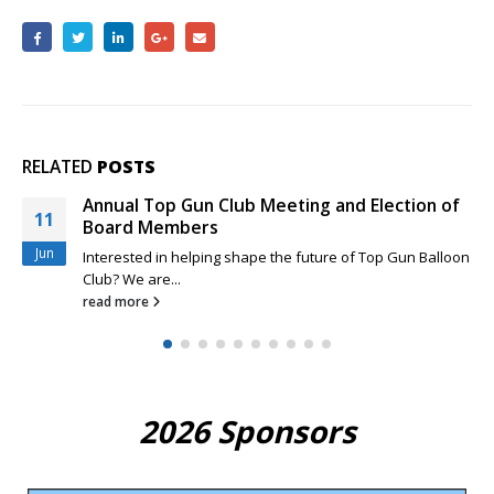
RELATED
POSTS
Annual Top Gun Club Meeting and Election of
11
Board Members
Jun
Interested in helping shape the future of Top Gun Balloon
Club? We are...
read more
2026 Sponsors