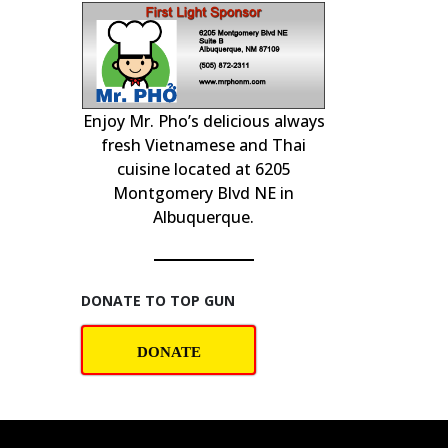
Enjoy Mr. Pho’s delicious always
& PLAY at
Professional c
home insp
!
fresh Vietnamese and Thai
cuisine located at 6205
Montgomery Blvd NE in
Albuquerque.
DONATE TO TOP GUN
DONATE