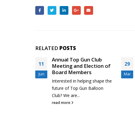
RELATED
POSTS
nual Top Gun Club
Rio Grande Classic and
29
eting and Election of
New Top Gun Pilots
ard Members
Mar
Feeling a little sheepish abo
erested in helping shape the
your competition skills as a
ure of Top Gun Balloon
new Top...
b? We are...
read more
d more