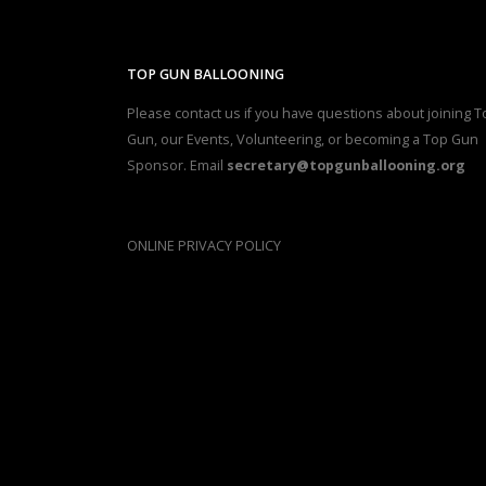
TOP GUN BALLOONING
Please contact us if you have questions about joining T
Gun, our Events, Volunteering, or becoming a Top Gun
Sponsor. Email
secretary@topgunballooning.org
ONLINE PRIVACY POLICY