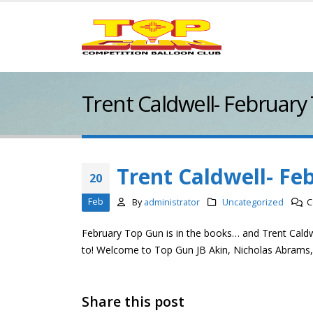
Trent Caldwell- February
Trent Caldwell- Fe
20
Feb
By
administrator
Uncategorized
C
February Top Gun is in the books… and Trent Cald
to! Welcome to Top Gun JB Akin, Nicholas Abrams
Share this post