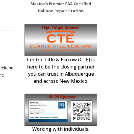
Mexico's Premier FAA Certified
Balloon Repair Station
ou Michael
Top Gun has renewed
 Station –
FAA Certified Re
Inspections, 
Centric Title & Escrow (CTE) is
22
nd Flying High
the LOA with
tenance,
here to be the closing partner
 Services
Albuquerque Air Traffic
ication.
Repairs and F
you can trust in Albuquerque
May
Control Effective March,
 Flying High Balloon
and across New Mexico.
2025
or hosting this
Top Gun Balloon Club has
ilot briefing!...
renewed the Letter of
e
Authorization with AATC...
read more
Working with individuals,
Choice Mortgage
national