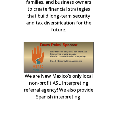
in residential m
3-11, 2026
families, and business owners
for over 2
to create financial strategies
that build long-term security
and tax diversification for the
future.
We are New Mexico’s only local
r generator
our local Albuqu
experts. Availa
day to handle 
plumbing, heatin
non-profit ASL Interpreting
and Rio Ranch
engines.
heating, coolin
referral agency! We also provide
Spanish interpreting.
electrical