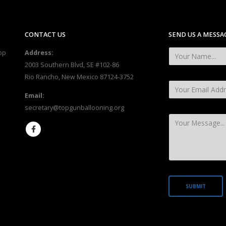
CONTACT US
SEND US A MESSA
op
Address:
2003 Southern Blvd, SE #102-86
Rio Rancho, New Mexico 87124-3752
Email:
secretary@topgunballooning.org