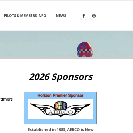
PILOTS & MEMBERS INFO
NEWS
2026 Sponsors
 timers
Established in 1983, AERCO is New