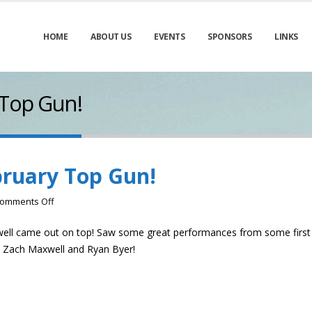
HOME
ABOUT US
EVENTS
SPONSORS
LINKS
 Top Gun!
bruary Top Gun!
on
omments Off
Trent
well came out on top! Saw some great performances from some first
Caldwell-
, Zach Maxwell and Ryan Byer!
February
Top
Gun!