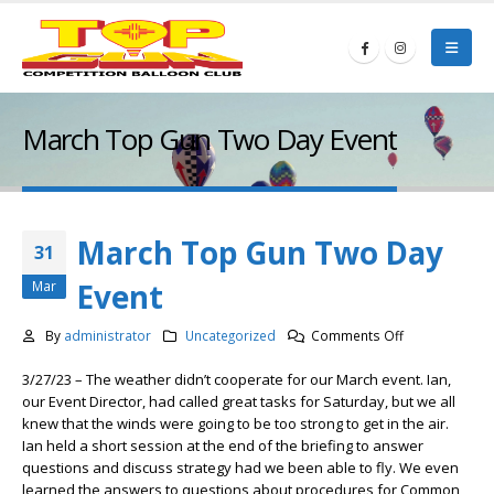
March Top Gun Two Day Event
March Top Gun Two Day
31
Event
Mar
on
By
administrator
Uncategorized
Comments Off
March
3/27/23 – The weather didn’t cooperate for our March event. Ian,
Top
our Event Director, had called great tasks for Saturday, but we all
Gun
knew that the winds were going to be too strong to get in the air.
Two
Ian held a short session at the end of the briefing to answer
Day
questions and discuss strategy had we been able to fly. We even
Event
learned the answers to questions about procedures for Common