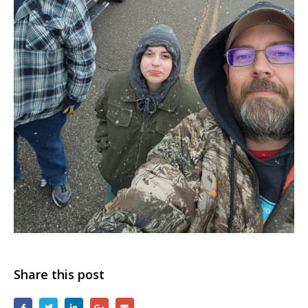
Share this post