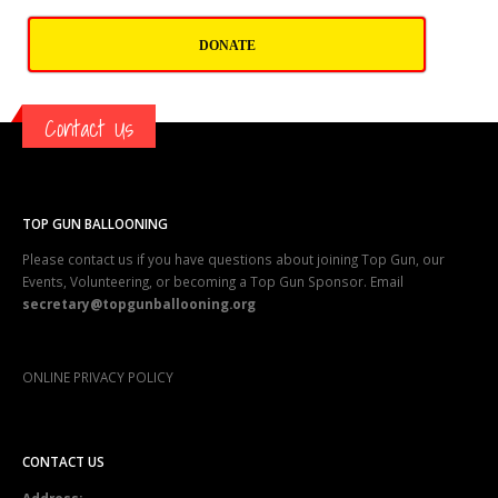
DONATE
Contact Us
TOP GUN BALLOONING
Please contact us if you have questions about joining Top Gun, our
Events, Volunteering, or becoming a Top Gun Sponsor. Email
secretary@topgunballooning.org
ONLINE PRIVACY POLICY
CONTACT US
Address:
2003 Southern Blvd, SE #102-86