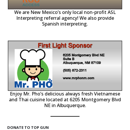
ll
o
p
A
We are New Mexico’s only local non-profit ASL
Interpreting referral agency! We also provide
Spanish interpreting.
p
P
Enjoy Mr. Pho’s delicious always fresh Vietnamese
and Thai cuisine located at 6205 Montgomery Blvd
NE in Albuquerque.
DONATE TO TOP GUN