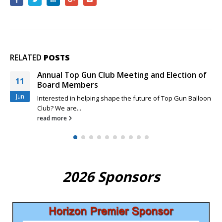
RELATED
POSTS
Rio Grande Classic and New Top Gun Pilots
29
Feeling a little sheepish about your competition skills as a
Mar
new Top...
read more
2026 Sponsors