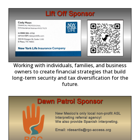
-11,
Working with individuals, families, and business
owners to create financial strategies that build
long-term security and tax diversification for the
future.