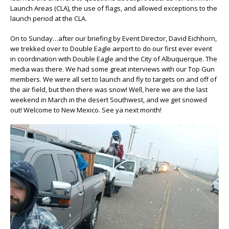
Launch Areas (CLA), the use of flags, and allowed exceptions to the
launch period at the CLA.
On to Sunday…after our briefing by Event Director, David Eichhorn,
we trekked over to Double Eagle airport to do our first ever event
in coordination with Double Eagle and the City of Albuquerque. The
media was there. We had some great interviews with our Top Gun
members. We were all set to launch and fly to targets on and off of
the air field, but then there was snow! Well, here we are the last
weekend in March in the desert Southwest, and we get snowed
out! Welcome to New Mexico. See ya next month!