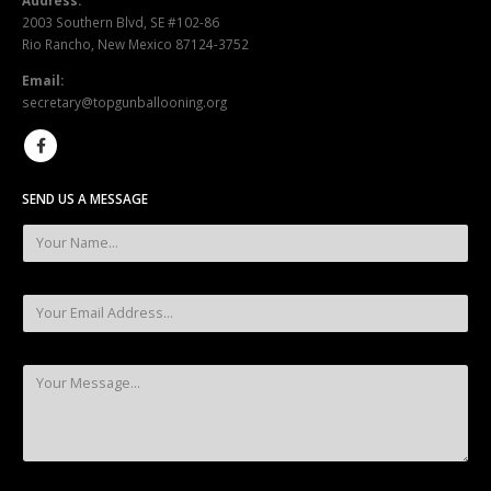
Rio Rancho, New Mexico 87124-3752
Email:
secretary@topgunballooning.org
SEND US A MESSAGE