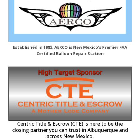
Established in 1983, AERCO is New Mexico's Premier FAA
Certified Balloon Repair Station
Centric Title & Escrow (CTE) is here to be the
closing partner you can trust in Albuquerque and
across New Mexico.