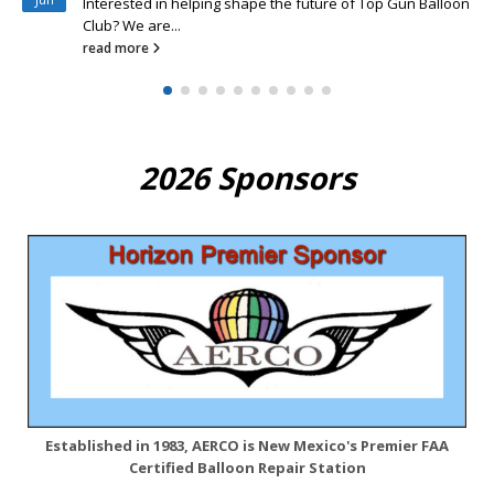
new Top...
read more
2026 Sponsors
Established in 1983, AERCO is New Mexico's Premier FAA
Certified Balloon Repair Station