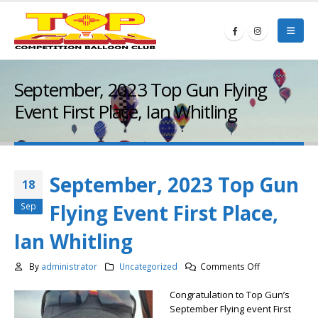
September, 2023 Top Gun Flying
Event First Place, Ian Whitling
September, 2023 Top Gun
18
Flying Event First Place,
Sep
Ian Whitling
on
By
administrator
Uncategorized
Comments Off
September,
Congratulation to Top Gun’s
2023
September Flying event First
Top