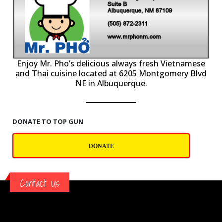
P
Enjoy Mr. Pho’s delicious always fresh Vietnamese
and Thai cuisine located at 6205 Montgomery Blvd
NE in Albuquerque.
DONATE TO TOP GUN
DONATE
Contact Us
TOP GUN BALLOONING