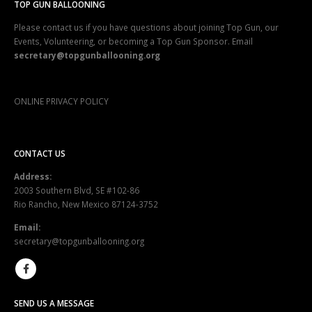
Please contact us if you have questions about joining Top Gun, our
Events, Volunteering, or becoming a Top Gun Sponsor. Email
secretary@topgunballooning.org
ONLINE PRIVACY POLICY
CONTACT US
Address:
2003 Southern Blvd, SE #102-86
Rio Rancho, New Mexico 87124-3752
Email:
secretary@topgunballooning.org
SEND US A MESSAGE