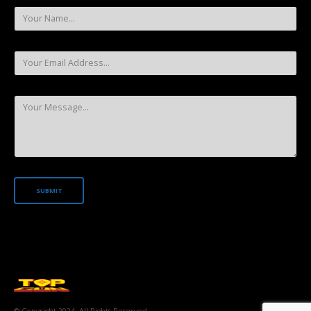
© Copyright 2024. All Rights Reserved.