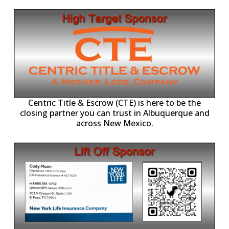
Centric Title & Escrow (CTE) is here to be the
closing partner you can trust in Albuquerque and
across New Mexico.
-11,
Working with individuals, families, and business