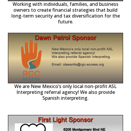
owners to create financial strategies that build
long-term security and tax diversification for the
future.
ll
o
p
A
We are New Mexico’s only local non-profit ASL
Interpreting referral agency! We also provide
Spanish interpreting.
p