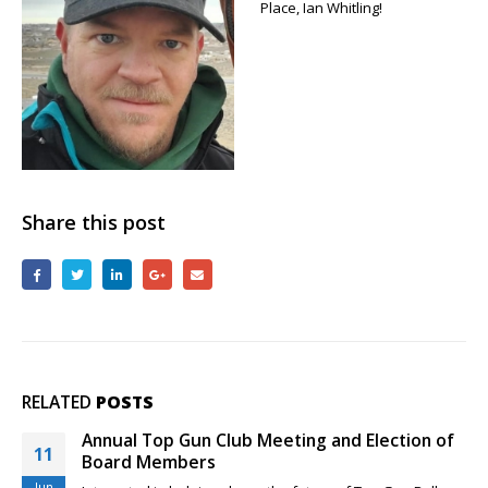
Place, Ian Whitling!
Gun
Flying
Event
First
Place,
Ian
Whitling
Share this post
RELATED
POSTS
Rio Grande Classic and New Top Gun Pilots
29
Feeling a little sheepish about your competition skills as a
Mar