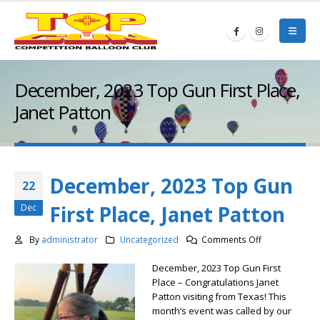
December, 2023 Top Gun First Place,
Janet Patton
December, 2023 Top Gun
22
First Place, Janet Patton
Dec
on
By
administrator
Uncategorized
Comments Off
December,
December, 2023 Top Gun First
2023
Place – Congratulations Janet
Top
Patton visiting from Texas! This
Gun
month’s event was called by our
First