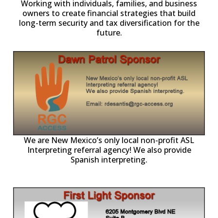
owners to create financial strategies that build
long-term security and tax diversification for the
future.
ll
o
p
A
We are New Mexico’s only local non-profit ASL
Interpreting referral agency! We also provide
Spanish interpreting.
p