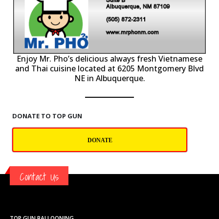
P
Enjoy Mr. Pho’s delicious always fresh Vietnamese
and Thai cuisine located at 6205 Montgomery Blvd
NE in Albuquerque.
DONATE TO TOP GUN
DONATE
Contact Us
TOP GUN BALLOONING