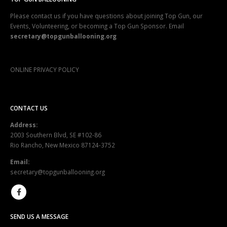
Please contact us if you have questions about joining Top Gun, our
Events, Volunteering, or becoming a Top Gun Sponsor. Email
secretary@topgunballooning.org
ONLINE PRIVACY POLICY
CONTACT US
Address:
2003 Southern Blvd, SE #102-86
Rio Rancho, New Mexico 87124-3752
Email:
secretary@topgunballooning.org
SEND US A MESSAGE