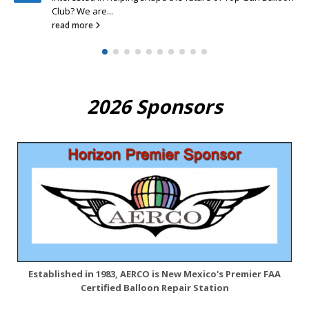
read more
2026 Sponsors
Established in 1983, AERCO is New Mexico's Premier FAA
Certified Balloon Repair Station