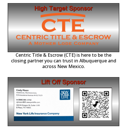
Centric Title & Escrow (CTE) is here to be the
closing partner you can trust in Albuquerque and
across New Mexico.
-11,
Working with individuals, families, and business