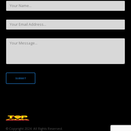
© Copyright 2024. All Rights Reserved.