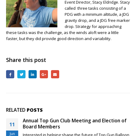
Event Director, Stacy Eldridge. Stacy
Place,
called three tasks consisting of a
Janet
PDG with a minimum altitude, a JDG
Patton
gravity drop, and a JDG free marker
drop. Strategy for approaching
these tasks was the challenge, as the winds aloft were a little
faster, but they did provide good direction and variability.
Share this post
RELATED
POSTS
Rio Grande Classic and New Top Gun Pilots
29
Feeling a little sheepish about your competition skills as a
Mar
new Top...